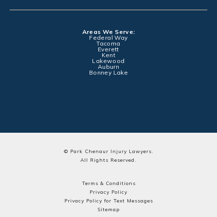
Areas We Serve:
Federal Way
Tacoma
Everett
Kent
Lakewood
Auburn
Bonney Lake
© Park Chenaur Injury Lawyers.
All Rights Reserved.
Terms & Conditions
Privacy Policy
Privacy Policy for Text Messages
Sitemap