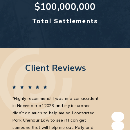
$100,000,000
Total Settlements
Client Reviews
Highly recommend! I was in a car accident
I was in
in November of 2023 and my insurance
with the
didn’t do much to help me so I contacted
own. The
Park Chenaur Law to see if I can get
very agg
someone that will help me out. Paty and
with. She