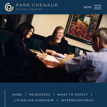
HOME
RESOURCES
WHAT TO EXPECT
LITIGATION OVERVIEW
INTERROGATORIES