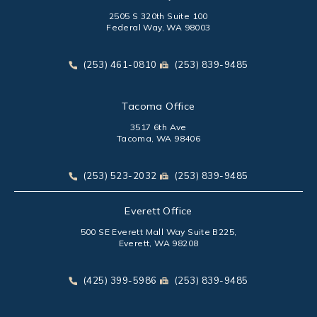
2505 S 320th Suite 100
Federal Way, WA 98003
(opens in a new tab)
Call Park Chenaur Injury Lawyers on the phone at
Send Park Chenaur Injury Law
(253) 461-0810
(253) 839-9485
Tacoma Office
3517 6th Ave
Tacoma, WA 98406
(opens in a new tab)
Call Park Chenaur Injury Lawyers on the phone at
Send Park Chenaur Injury Law
(253) 523-2032
(253) 839-9485
Everett Office
500 SE Everett Mall Way Suite B225,
Everett, WA 98208
(opens in a new tab)
Call Park Chenaur Injury Lawyers on the phone at
Send Park Chenaur Injury Law
(425) 399-5986
(253) 839-9485