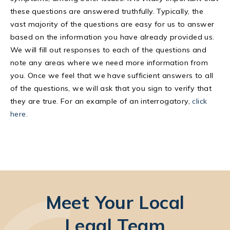
these questions are answered truthfully. Typically, the
vast majority of the questions are easy for us to answer
based on the information you have already provided us.
We will fill out responses to each of the questions and
note any areas where we need more information from
you. Once we feel that we have sufficient answers to all
of the questions, we will ask that you sign to verify that
they are true. For an example of an interrogatory,
click
here.
Meet Your Local
Legal Team