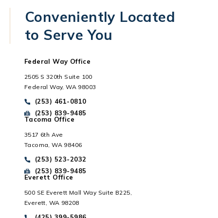
Conveniently Located
to Serve You
Federal Way Office
2505 S 320th Suite 100
Federal Way, WA 98003
Call Park Chenaur Injury Lawyers on the phone at
(253) 461-0810
Send Park Chenaur Injury Lawyers a fax message at
(253) 839-9485
Tacoma Office
3517 6th Ave
Tacoma, WA 98406
Everett, WA
Call Park Chenaur Injury Lawyers on the phone at
(253) 523-2032
Send Park Chenaur Injury Lawyers a fax message at
(253) 839-9485
Everett Office
500 SE Everett Mall Way Suite B225,
Everett, WA 98208
Call Park Chenaur Injury Lawyers on the phone at
(425) 399-5986