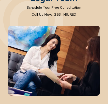
Schedule Your Free Consultation
Call Park Chenaur Injury Lawyers on the pho
Call Us Now: 253-INJURED