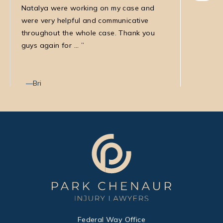
Natalya were working on my case and
was very
were very helpful and communicative
my medic
throughout the whole case. Thank you
law firm
guys again for ...
with Nata
Bri
Max T
Federal Way Office