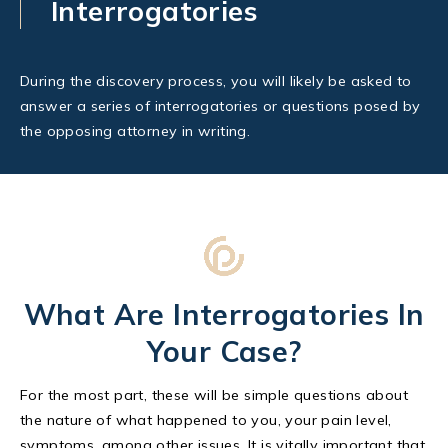
Interrogatories
During the discovery process, you will likely be asked to
answer a series of interrogatories or questions posed by
the opposing attorney in writing.
What Are Interrogatories In
Your Case?
For the most part, these will be simple questions about
the nature of what happened to you, your pain level,
symptoms, among other issues. It is vitally important that