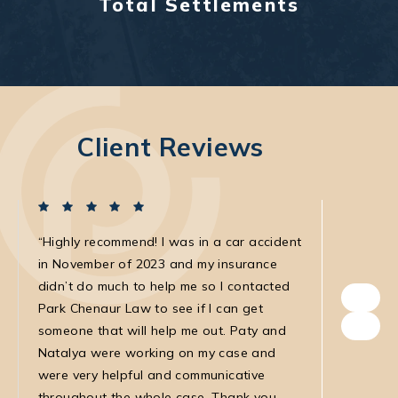
Total Settlements
Client Reviews
Highly recommend! I was in a car accident
I was in
in November of 2023 and my insurance
with the
didn’t do much to help me so I contacted
own. The
Park Chenaur Law to see if I can get
very agg
someone that will help me out. Paty and
with. She
Natalya were working on my case and
was very
were very helpful and communicative
my medic
throughout the whole case. Thank you
law firm