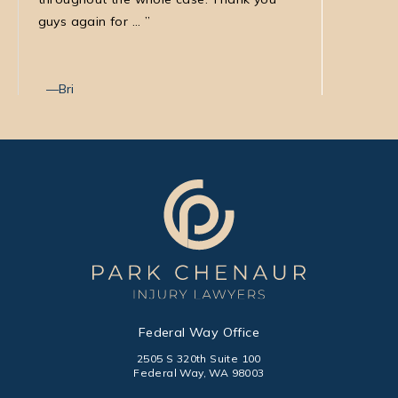
guys again for ...
with Nata
Bri
Max T
Federal Way Office
2505 S 320th Suite 100
Federal Way, WA 98003