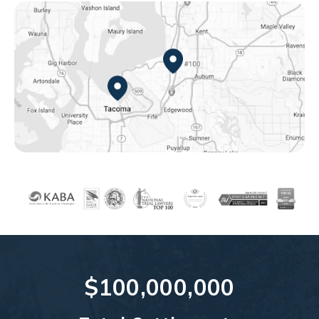
Federal Way, WA
Tacoma, WA
$100,000,000