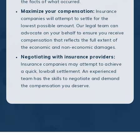
the facts of what occurred.
Maximize your compensation:
Insurance
companies will attempt to settle for the
lowest possible amount. Our legal team can
advocate on your behalf to ensure you receive
compensation that reflects the full extent of
the economic and non-economic damages.
Negotiating with insurance providers:
Insurance companies may attempt to achieve
a quick, lowball settlement. An experienced
team has the skills to negotiate and demand
the compensation you deserve.