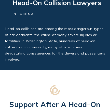
Head-On Collision Lawyers
IN TACOMA
Head-on collisions are among the most dangerous types
of car accidents, the cause of many severe injuries or
fatalities. In Washington State, hundreds of head-on
collisions occur annually, many of which bring
devastating consequences for the drivers and passengers
involved.
Support After A Head-On