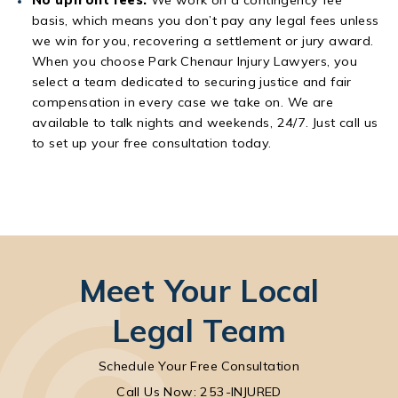
basis, which means you don’t pay any legal fees unless
we win for you, recovering a settlement or jury award.
When you choose Park Chenaur Injury Lawyers, you
select a team dedicated to securing justice and fair
compensation in every case we take on. We are
available to talk nights and weekends, 24/7. Just call us
to set up your free consultation today.
Meet Your Local
Legal Team
Schedule Your Free Consultation
Call Park Chenaur Injury Lawyers on the pho
Call Us Now: 253-INJURED