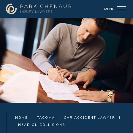
HOME
TACOMA
CAR ACCIDENT LAWYER
HEAD ON COLLISIONS