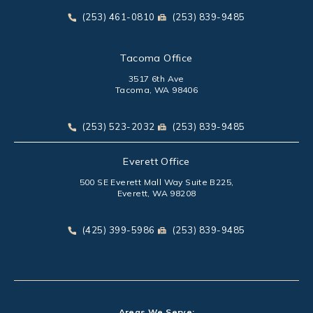
(opens in a new tab)
Call Park Chenaur Injury Lawyers on the phone at
Send Park Chenaur Injury Law
(253) 461-0810
(253) 839-9485
Tacoma Office
3517 6th Ave
Tacoma, WA 98406
(opens in a new tab)
Call Park Chenaur Injury Lawyers on the phone at
Send Park Chenaur Injury Law
(253) 523-2032
(253) 839-9485
Everett Office
500 SE Everett Mall Way Suite B225,
Everett, WA 98208
(opens in a new tab)
Call Park Chenaur Injury Lawyers on the phone at
Send Park Chenaur Injury Law
(425) 399-5986
(253) 839-9485
Areas We Serve: