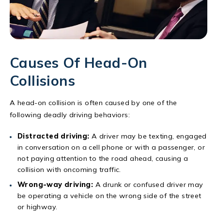
Causes Of Head-On
Collisions
A head-on collision is often caused by one of the
following deadly driving behaviors:
Distracted driving:
A driver may be texting, engaged
in conversation on a cell phone or with a passenger, or
not paying attention to the road ahead, causing a
collision with oncoming traffic.
Wrong-way driving:
A drunk or confused driver may
be operating a vehicle on the wrong side of the street
or highway.