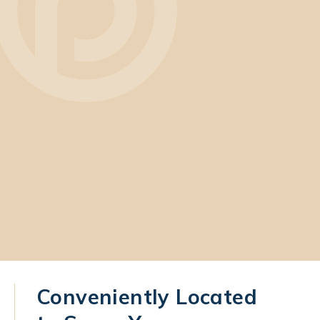
Conveniently Located