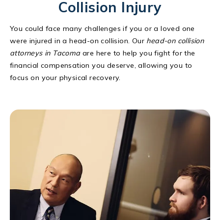
Collision Injury
You could face many challenges if you or a loved one
were injured in a head-on collision. Our
head-on collision
attorneys in Tacoma
are here to help you fight for the
financial compensation you deserve, allowing you to
focus on your physical recovery.