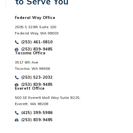
to Serve You
Federal Way Office
2505 S 320th Suite 100
Federal Way, WA 98003
Call Park Chenaur Injury Lawyers on the phone at
(253) 461-0810
Send Park Chenaur Injury Lawyers a fax message at
(253) 839-9485
Tacoma Office
3517 6th Ave
Tacoma, WA 98406
Everett, WA
Call Park Chenaur Injury Lawyers on the phone at
(253) 523-2032
Send Park Chenaur Injury Lawyers a fax message at
(253) 839-9485
Everett Office
500 SE Everett Mall Way Suite B225,
Everett, WA 98208
Call Park Chenaur Injury Lawyers on the phone at
(425) 399-5986
Send Park Chenaur Injury Lawyers a fax message at
(253) 839-9485