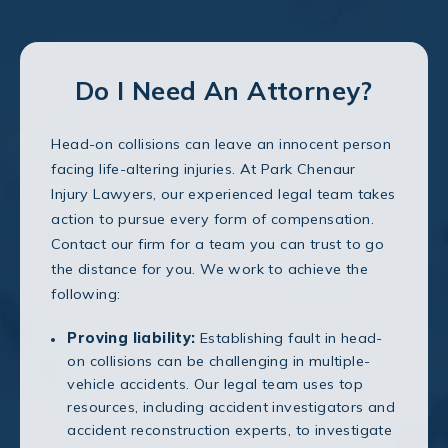
Do I Need An Attorney?
Head-on collisions can leave an innocent person
facing life-altering injuries. At Park Chenaur
Injury Lawyers, our experienced legal team takes
action to pursue every form of compensation.
Contact our firm for a team you can trust to go
the distance for you. We work to achieve the
following:
Proving liability:
Establishing fault in head-
on collisions can be challenging in multiple-
vehicle accidents. Our legal team uses top
resources, including accident investigators and
accident reconstruction experts, to investigate