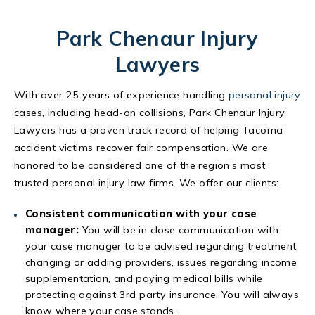
Park Chenaur Injury
Lawyers
With over 25 years of experience handling
personal injury
cases, including head-on collisions, Park Chenaur Injury
Lawyers has a proven track record of helping Tacoma
accident victims recover fair compensation. We are
honored to be considered one of the region’s most
trusted personal injury law firms. We offer our clients:
Consistent communication with your case
manager:
You will be in close communication with
your case manager to be advised regarding treatment,
changing or adding providers, issues regarding income
supplementation, and paying medical bills while
protecting against 3rd party insurance. You will always
know where your case stands.