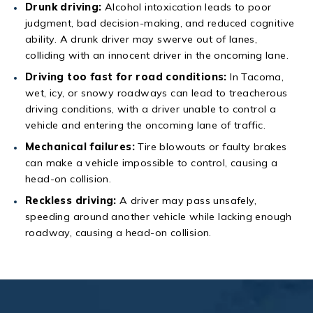
Drunk driving:
Alcohol intoxication leads to poor
judgment, bad decision-making, and reduced cognitive
ability. A drunk driver may swerve out of lanes,
colliding with an innocent driver in the oncoming lane.
Driving too fast for road conditions:
In Tacoma,
wet, icy, or snowy roadways can lead to treacherous
driving conditions, with a driver unable to control a
vehicle and entering the oncoming lane of traffic.
Mechanical failures:
Tire blowouts or faulty brakes
can make a vehicle impossible to control, causing a
head-on collision.
Reckless driving:
A driver may pass unsafely,
speeding around another vehicle while lacking enough
roadway, causing a head-on collision.