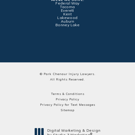
Federal Way
Tacoma
Everett
Kent
Lakewood
Auburn
Bonney Lake
© Park Chenaur Injury Lawyers.
All Rights Reserved.
Terms & Conditions
Privacy Policy
Privacy Policy for Text Messages
Sitemap
Digital Marketing & Design
®
by Studio 3 Marketing