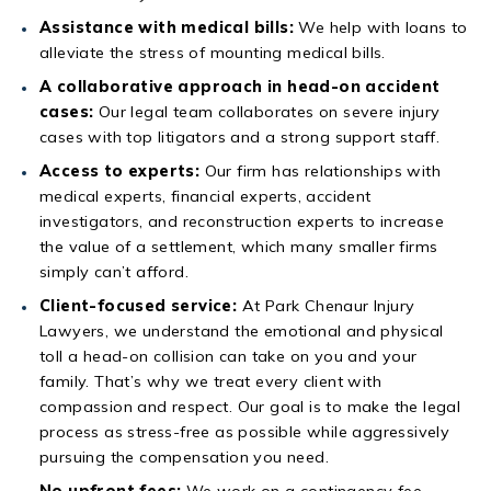
Assistance with medical bills:
We help with loans to
alleviate the stress of mounting medical bills.
A collaborative approach in head-on accident
cases:
Our legal team collaborates on severe injury
cases with top litigators and a strong support staff.
Access to experts:
Our firm has relationships with
medical experts, financial experts, accident
investigators, and reconstruction experts to increase
the value of a settlement, which many smaller firms
simply can’t afford.
Client-focused service:
At Park Chenaur Injury
Lawyers, we understand the emotional and physical
toll a head-on collision can take on you and your
family. That’s why we treat every client with
compassion and respect. Our goal is to make the legal
process as stress-free as possible while aggressively
pursuing the compensation you need.
No upfront fees:
We work on a contingency fee