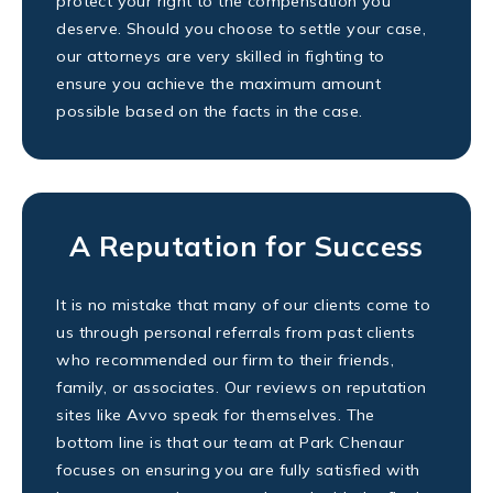
protect your right to the compensation you
deserve. Should you choose to settle your case,
our attorneys are very skilled in fighting to
ensure you achieve the maximum amount
possible based on the facts in the case.
A Reputation for Success
It is no mistake that many of our clients come to
us through personal referrals from past clients
who recommended our firm to their friends,
family, or associates. Our reviews on reputation
sites like Avvo speak for themselves. The
bottom line is that our team at Park Chenaur
focuses on ensuring you are fully satisfied with