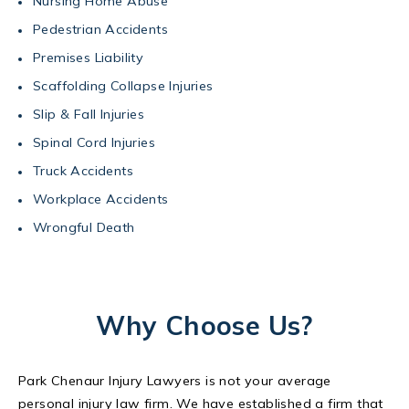
Nursing Home Abuse
Pedestrian Accidents
Premises Liability
Scaffolding Collapse Injuries
Slip & Fall Injuries
Spinal Cord Injuries
Truck Accidents
Workplace Accidents
Wrongful Death
Why Choose Us?
Park Chenaur Injury Lawyers is not your average
personal injury law firm. We have established a firm that