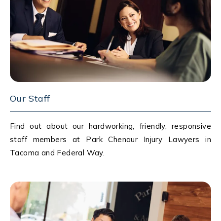
Our Staff
Find out about our hardworking, friendly, responsive
staff members at Park Chenaur Injury Lawyers in
Tacoma and Federal Way.