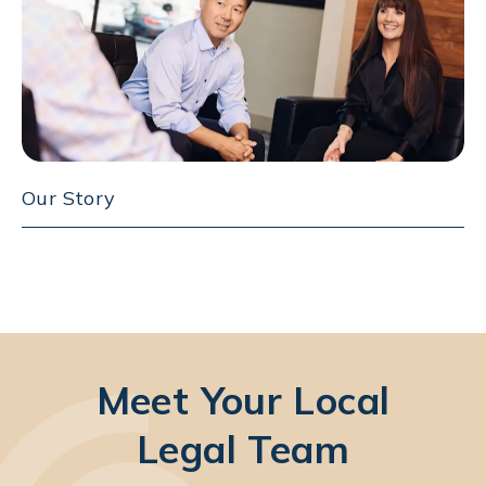
Our Story
Meet Your Local
Legal Team