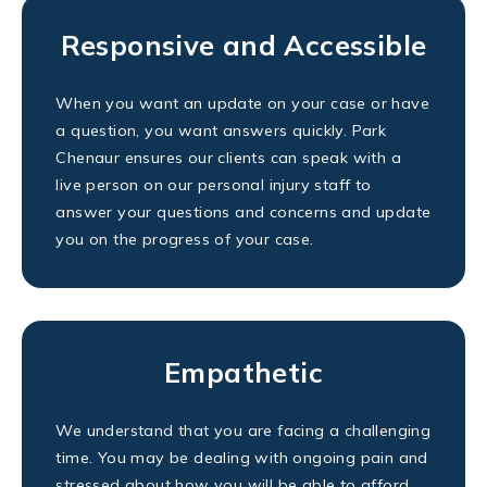
Responsive and Accessible
When you want an update on your case or have
a question, you want answers quickly. Park
Chenaur ensures our clients can speak with a
live person on our personal injury staff to
answer your questions and concerns and update
you on the progress of your case.
Empathetic
We understand that you are facing a challenging
time. You may be dealing with ongoing pain and
stressed about how you will be able to afford