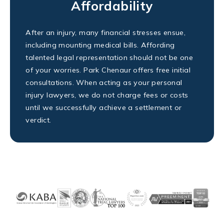
Affordability
After an injury, many financial stresses ensue,
including mounting medical bills. Affording
talented legal representation should not be one
of your worries. Park Chenaur offers free initial
consultations. When acting as your personal
injury lawyers, we do not charge fees or costs
until we successfully achieve a settlement or
verdict.