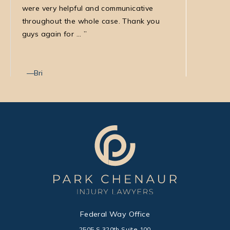
were very helpful and communicative
my medic
throughout the whole case. Thank you
law firm
guys again for ...
with Nata
Bri
Max T
Federal Way Office
2505 S 320th Suite 100