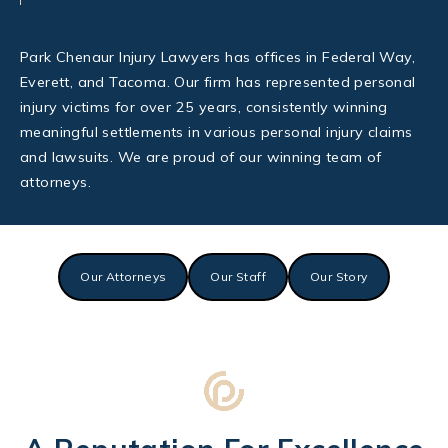
Park Chenaur Injury Lawyers has offices in Federal Way,
Everett, and Tacoma. Our firm has represented personal
injury victims for over 25 years, consistently winning
meaningful settlements in various personal injury claims
and lawsuits. We are proud of our winning team of
attorneys.
Our Attorneys
Our Staff
Our Story