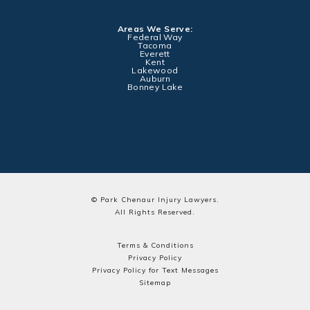
Areas We Serve:
Federal Way
Tacoma
Everett
Kent
Lakewood
Auburn
Bonney Lake
© Park Chenaur Injury Lawyers.
All Rights Reserved.
Terms & Conditions
Privacy Policy
Privacy Policy for Text Messages
Sitemap