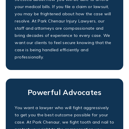
your medical bills. If you file a claim or lawsuit,
you may be frightened about how the case will
resolve. At Park Chenaur Injury Lawyers, our
staff and attorneys are compassionate and
bring decades of experience to every case. We
want our clients to feel secure knowing that the
case is being handled efficiently and
professionally.
Powerful Advocates
You want a lawyer who will fight aggressively
to get you the best outcome possible for your
case. At Park Chenaur, we fight tooth and nail to