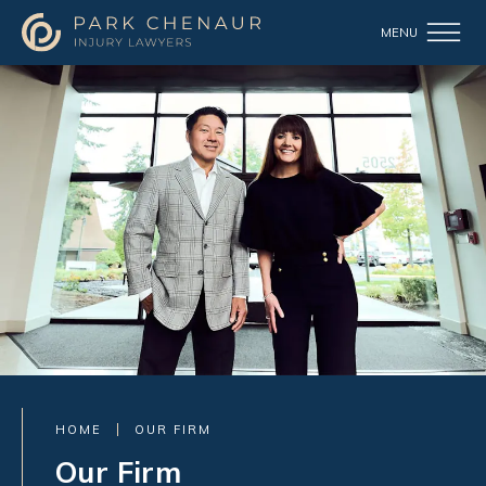
HOME
OUR FIRM
Our Firm