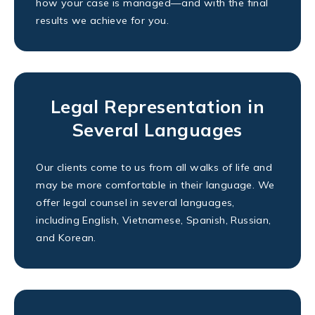
how your case is managed—and with the final
results we achieve for you.
Legal Representation in
Several Languages
Our clients come to us from all walks of life and
may be more comfortable in their language. We
offer legal counsel in several languages,
including English, Vietnamese, Spanish, Russian,
and Korean.