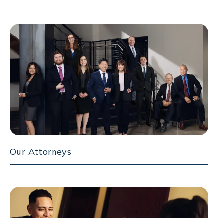
Our Attorneys