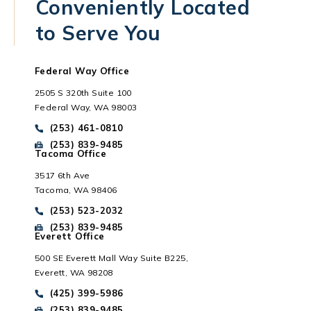
Conveniently Located
to Serve You
Federal Way Office
2505 S 320th Suite 100
Federal Way, WA 98003
Call Park Chenaur Injury Lawyers on the phone at
(253) 461-0810
Send Park Chenaur Injury Lawyers a fax message at
(253) 839-9485
Tacoma Office
3517 6th Ave
Tacoma, WA 98406
Everett, WA
Call Park Chenaur Injury Lawyers on the phone at
(253) 523-2032
Send Park Chenaur Injury Lawyers a fax message at
(253) 839-9485
Everett Office
500 SE Everett Mall Way Suite B225,
Everett, WA 98208
Call Park Chenaur Injury Lawyers on the phone at
(425) 399-5986
Send Park Chenaur Injury Lawyers a fax message at
(253) 839-9485