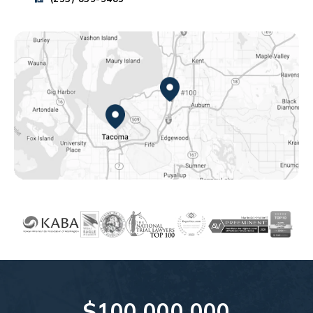
Federal Way, WA
Tacoma, WA
$100,000,000