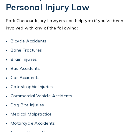
Personal Injury Law
Park Chenaur Injury Lawyers can help you if you’ve been
involved with any of the following:
Bicycle Accidents
Bone Fractures
Brain Injuries
Bus Accidents
Car Accidents
Catastrophic Injuries
Commercial Vehicle Accidents
Dog Bite Injuries
Medical Malpractice
Motorcycle Accidents