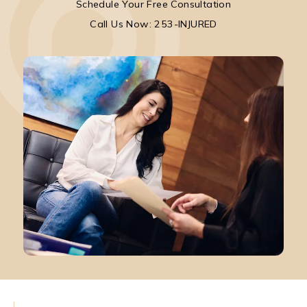
Schedule Your Free Consultation
Call Park Chenaur Injury Lawyers on the pho
Call Us Now: 253-INJURED