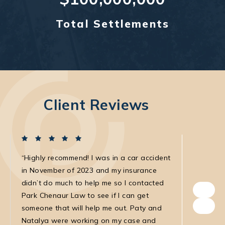
Total Settlements
Client Reviews
Highly recommend! I was in a car accident
I was in
in November of 2023 and my insurance
with the
didn’t do much to help me so I contacted
own. The
Park Chenaur Law to see if I can get
very agg
someone that will help me out. Paty and
with. She
Natalya were working on my case and
was very