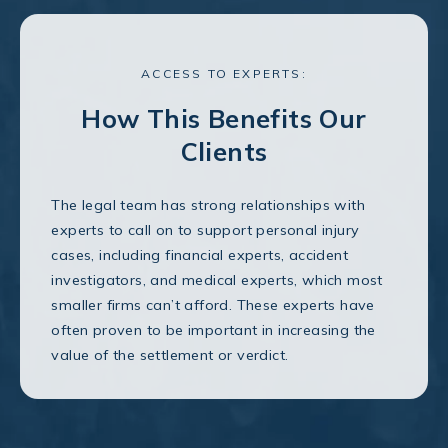
ACCESS TO EXPERTS:
How This Benefits Our
Clients
The legal team has strong relationships with
experts to call on to support personal injury
cases, including financial experts, accident
investigators, and medical experts, which most
smaller firms can’t afford. These experts have
often proven to be important in increasing the
value of the settlement or verdict.