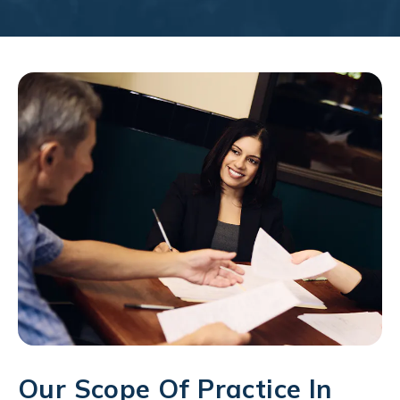
Our Scope Of Practice In