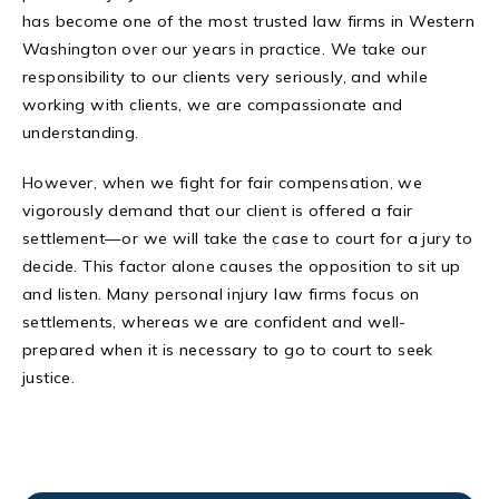
has become one of the most trusted law firms in Western
Washington over our years in practice. We take our
responsibility to our clients very seriously, and while
working with clients, we are compassionate and
understanding.
However, when we fight for fair compensation, we
vigorously demand that our client is offered a fair
settlement—or we will take the case to court for a jury to
decide. This factor alone causes the opposition to sit up
and listen. Many personal injury law firms focus on
settlements, whereas we are confident and well-
prepared when it is necessary to go to court to seek
justice.