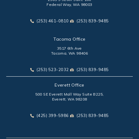
Federal Way, WA 98003
(opens in a new tab)
Call Park Chenaur Injury Lawyers on the phone at
Send Park Chenaur Injury Law
(253) 461-0810
(253) 839-9485
Tacoma Office
3517 6th Ave
Tacoma, WA 98406
(opens in a new tab)
Call Park Chenaur Injury Lawyers on the phone at
Send Park Chenaur Injury Law
(253) 523-2032
(253) 839-9485
Everett Office
500 SE Everett Mall Way Suite B225,
Everett, WA 98208
(opens in a new tab)
Call Park Chenaur Injury Lawyers on the phone at
Send Park Chenaur Injury Law
(425) 399-5986
(253) 839-9485