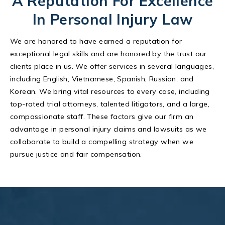
A Reputation For Excellence
In Personal Injury Law
We are honored to have earned a reputation for
exceptional legal skills and are honored by the trust our
clients place in us. We offer services in several languages,
including English, Vietnamese, Spanish, Russian, and
Korean. We bring vital resources to every case, including
top-rated trial attorneys, talented litigators, and a large,
compassionate staff. These factors give our firm an
advantage in personal injury claims and lawsuits as we
collaborate to build a compelling strategy when we
pursue justice and fair compensation.