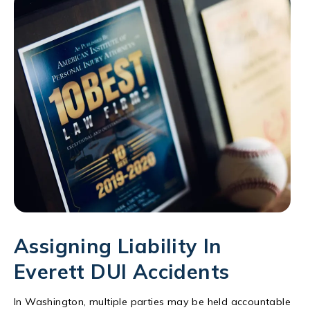
Assigning Liability In
Everett DUI Accidents
In Washington, multiple parties may be held accountable