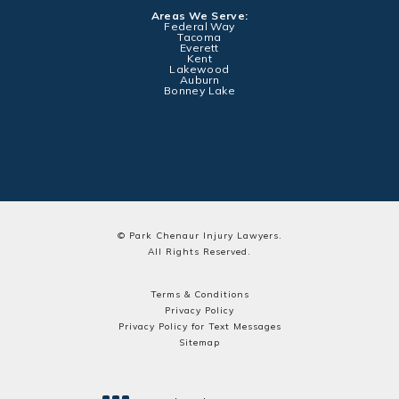
Areas We Serve:
Federal Way
Tacoma
Everett
Kent
Lakewood
Auburn
Bonney Lake
© Park Chenaur Injury Lawyers.
All Rights Reserved.
Terms & Conditions
Privacy Policy
Privacy Policy for Text Messages
Sitemap