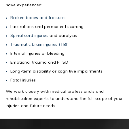
have experienced:
Broken bones and fractures
Lacerations and permanent scarring
Spinal cord injuries
and paralysis
Traumatic brain injuries (TBI)
Internal injuries or bleeding
Emotional trauma and PTSD
Long-term disability or cognitive impairments
Fatal injuries
We work closely with medical professionals and
rehabilitation experts to understand the full scope of your
injuries and future needs.