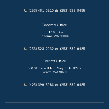
(opens in a new tab)
Call Park Chenaur Injury Lawyers on the phone at
Send Park Chenaur Injury Law
(253) 461-0810
(253) 839-9485
Tacoma Office
3517 6th Ave
Tacoma, WA 98406
(opens in a new tab)
Call Park Chenaur Injury Lawyers on the phone at
Send Park Chenaur Injury Law
(253) 523-2032
(253) 839-9485
Everett Office
500 SE Everett Mall Way Suite B225,
Everett, WA 98208
(opens in a new tab)
Call Park Chenaur Injury Lawyers on the phone at
Send Park Chenaur Injury Law
(425) 399-5986
(253) 839-9485