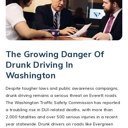
The Growing Danger Of
Drunk Driving In
Washington
Despite tougher laws and public awareness campaigns,
drunk driving remains a serious threat on Everett roads.
The Washington Traffic Safety Commission has reported
a troubling rise in DUI-related deaths, with more than
2,000 fatalities and over 500 serious injuries in a recent
year statewide. Drunk drivers on roads like Evergreen