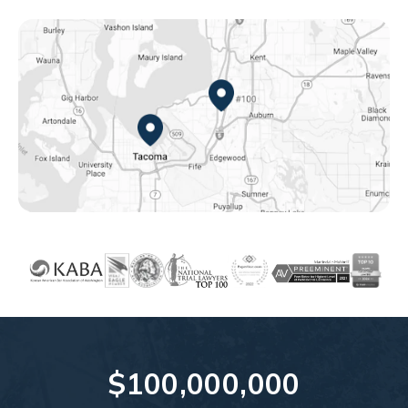
Federal Way, WA
Tacoma, WA
$100,000,000