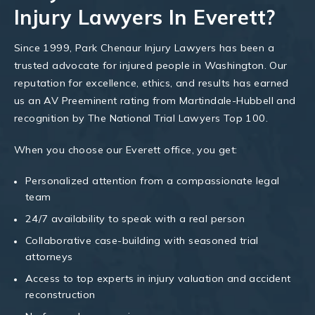
Injury Lawyers In Everett?
Since 1999, Park Chenaur Injury Lawyers has been a
trusted advocate for injured people in Washington. Our
reputation for excellence, ethics, and results has earned
us an AV Preeminent rating from Martindale-Hubbell and
recognition by The National Trial Lawyers Top 100.
When you choose our Everett office, you get:
Personalized attention from a compassionate legal
team
24/7 availability to speak with a real person
Collaborative case-building with seasoned trial
attorneys
Access to top experts in injury valuation and accident
reconstruction