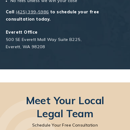
No fees unless we win your case
Call
(425) 399-5986
to schedule your free
consultation today.
Everett Office
500 SE Everett Mall Way Suite B225,
Everett, WA 98208
Meet Your Local
Legal Team
Schedule Your Free Consultation