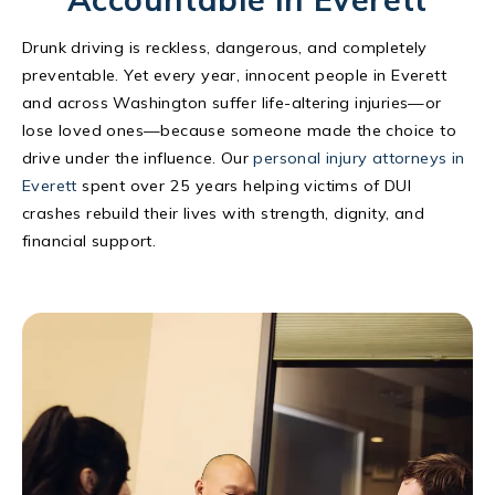
Drunk driving is reckless, dangerous, and completely
preventable. Yet every year, innocent people in Everett
and across Washington suffer life-altering injuries—or
lose loved ones—because someone made the choice to
drive under the influence. Our
personal injury attorneys in
Everett
spent over 25 years helping victims of DUI
crashes rebuild their lives with strength, dignity, and
financial support.