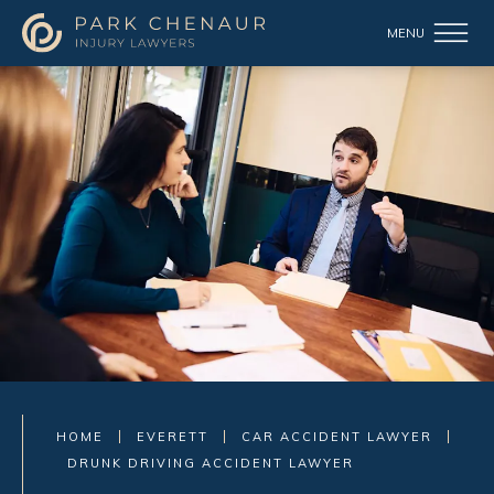
HOME
EVERETT
CAR ACCIDENT LAWYER
DRUNK DRIVING ACCIDENT LAWYER