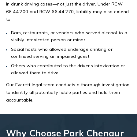
in drunk driving cases—not just the driver. Under RCW
66.44.200 and RCW 66.44.270, liability may also extend
to:
Bars, restaurants, or vendors who served alcohol to a
visibly intoxicated person or minor
Social hosts who allowed underage drinking or
continued serving an impaired guest
Others who contributed to the driver’s intoxication or
allowed them to drive
Our Everett legal team conducts a thorough investigation
to identify all potentially liable parties and hold them
accountable.
Why Choose Park Chenaur