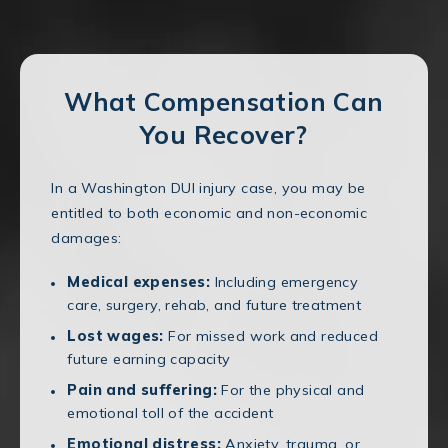
What Compensation Can
You Recover?
In a Washington DUI injury case, you may be
entitled to both economic and non-economic
damages:
Medical expenses:
Including emergency
care, surgery, rehab, and future treatment
Lost wages:
For missed work and reduced
future earning capacity
Pain and suffering:
For the physical and
emotional toll of the accident
Emotional distress:
Anxiety, trauma, or