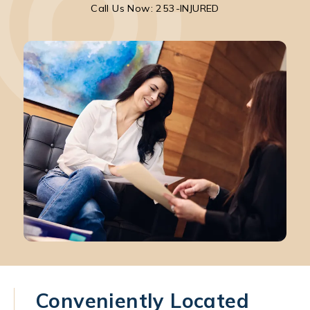
Call Park Chenaur Injury Lawyers on the pho
Call Us Now: 253-INJURED
Conveniently Located