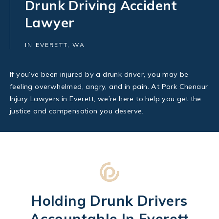
Drunk Driving Accident
Lawyer
IN EVERETT, WA
If you’ve been injured by a drunk driver, you may be
feeling overwhelmed, angry, and in pain. At Park Chenaur
Injury Lawyers in Everett, we’re here to help you get the
justice and compensation you deserve.
Holding Drunk Drivers
Accountable In Everett