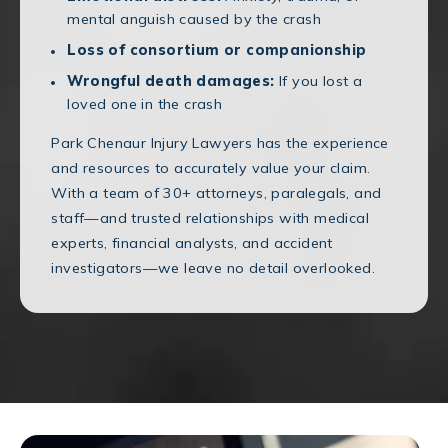
mental anguish caused by the crash
Loss of consortium or companionship
Wrongful death damages:
If you lost a
loved one in the crash
Park Chenaur Injury Lawyers has the experience
and resources to accurately value your claim.
With a team of 30+ attorneys, paralegals, and
staff—and trusted relationships with medical
experts, financial analysts, and accident
investigators—we leave no detail overlooked.