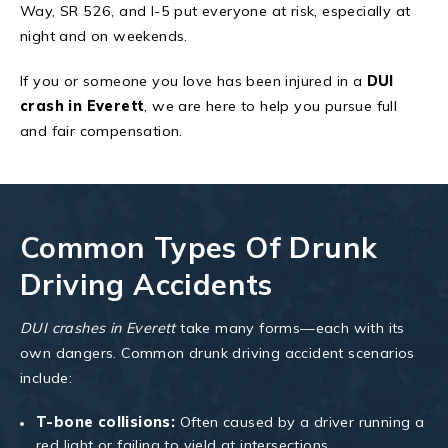
Way, SR 526, and I-5 put everyone at risk, especially at
night and on weekends.
If you or someone you love has been injured in a
DUI
crash in Everett
, we are here to help you pursue full
and fair compensation.
Common Types Of Drunk
Driving Accidents
DUI crashes in Everett
take many forms—each with its
own dangers. Common drunk driving accident scenarios
include:
T-bone collisions:
Often caused by a driver running a
red light or failing to yield at intersections.