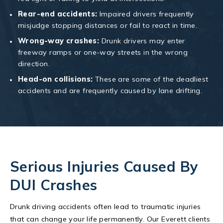
Rear-end accidents:
Impaired drivers frequently
misjudge stopping distances or fail to react in time.
Wrong-way crashes:
Drunk drivers may enter
freeway ramps or one-way streets in the wrong
direction.
Head-on collisions:
These are some of the deadliest
accidents and are frequently caused by lane drifting.
Serious Injuries Caused By
DUI Crashes
Drunk driving accidents often lead to traumatic injuries
that can change your life permanently. Our Everett clients