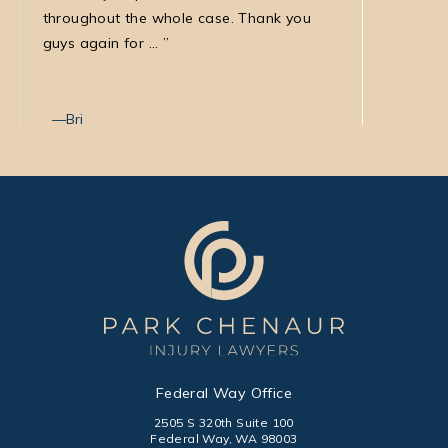
throughout the whole case. Thank you
law firm
guys again for ...
with Nata
Bri
Max T
Federal Way Office
2505 S 320th Suite 100
Federal Way, WA 98003