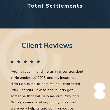
Total Settlements
Client Reviews
Highly recommend! I was in a car accident
I was in
in November of 2023 and my insurance
with the
didn’t do much to help me so I contacted
own. The
Park Chenaur Law to see if I can get
very agg
someone that will help me out. Paty and
with. She
Natalya were working on my case and
was very
were very helpful and communicative
my medic