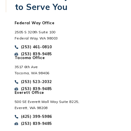
to Serve You
Federal Way Office
2505 S 320th Suite 100
Federal Way, WA 98003
Call Park Chenaur Injury Lawyers on the phone at
(253) 461-0810
Send Park Chenaur Injury Lawyers a fax message at
(253) 839-9485
Tacoma Office
3517 6th Ave
Tacoma, WA 98406
Everett, WA
Call Park Chenaur Injury Lawyers on the phone at
(253) 523-2032
Send Park Chenaur Injury Lawyers a fax message at
(253) 839-9485
Everett Office
500 SE Everett Mall Way Suite B225,
Everett, WA 98208
Call Park Chenaur Injury Lawyers on the phone at
(425) 399-5986
Send Park Chenaur Injury Lawyers a fax message at
(253) 839-9485