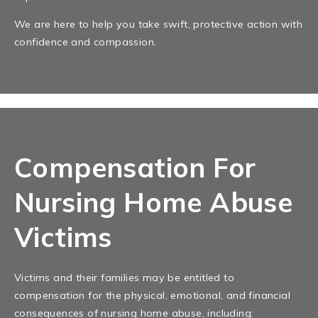
We are here to help you take swift, protective action with
confidence and compassion.
Compensation For
Nursing Home Abuse
Victims
Victims and their families may be entitled to
compensation for the physical, emotional, and financial
consequences of nursing home abuse, including: