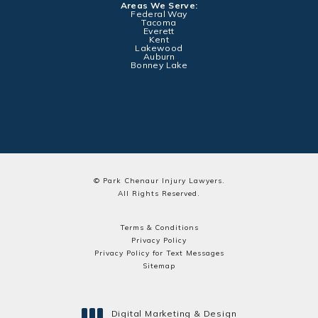
Areas We Serve:
Federal Way
Tacoma
Everett
Kent
Lakewood
Auburn
Bonney Lake
© Park Chenaur Injury Lawyers.
All Rights Reserved.
Terms & Conditions
Privacy Policy
Privacy Policy for Text Messages
Sitemap
Digital Marketing & Design