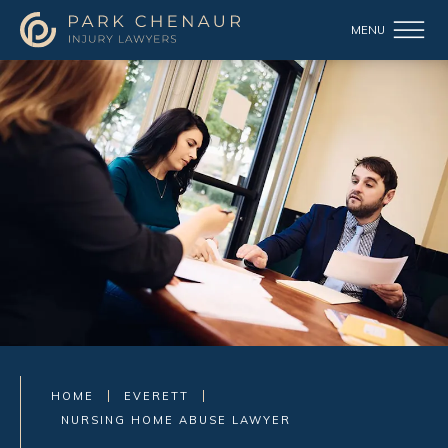
HOME
EVERETT
NURSING HOME ABUSE LAWYER