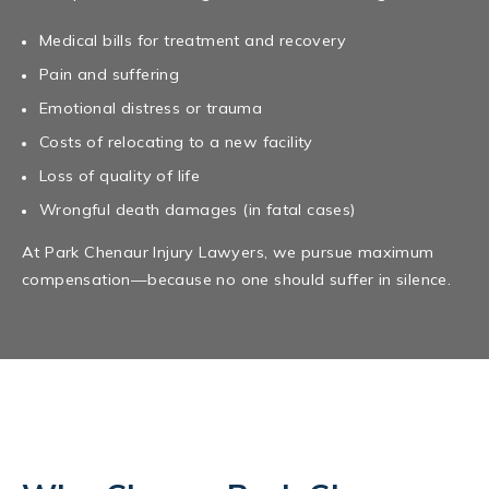
Medical bills for treatment and recovery
Pain and suffering
Emotional distress or trauma
Costs of relocating to a new facility
Loss of quality of life
Wrongful death damages (in fatal cases)
At Park Chenaur Injury Lawyers, we pursue maximum
compensation—because no one should suffer in silence.