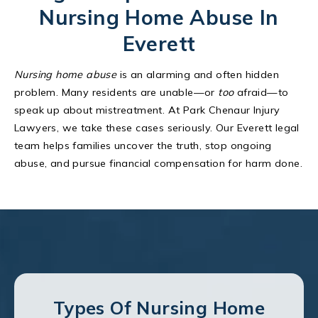
Nursing Home Abuse In
Everett
Nursing home abuse
is an alarming and often hidden
problem. Many residents are unable—or
too
afraid—to
speak up about mistreatment. At Park Chenaur Injury
Lawyers, we take these cases seriously. Our Everett legal
team helps families uncover the truth, stop ongoing
abuse, and pursue financial compensation for harm done.
Types Of Nursing Home