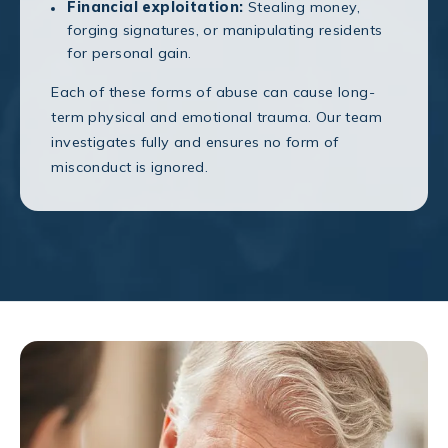
Financial exploitation:
Stealing money,
forging signatures, or manipulating residents
for personal gain.
Each of these forms of abuse can cause long-
term physical and emotional trauma. Our team
investigates fully and ensures no form of
misconduct is ignored.