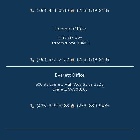
(opens in a new tab)
Call Park Chenaur Injury Lawyers on the phone at
Send Park Chenaur Injury Law
(253) 461-0810
(253) 839-9485
Tacoma Office
3517 6th Ave
Tacoma, WA 98406
(opens in a new tab)
Call Park Chenaur Injury Lawyers on the phone at
Send Park Chenaur Injury Law
(253) 523-2032
(253) 839-9485
Everett Office
500 SE Everett Mall Way Suite B225,
Everett, WA 98208
(opens in a new tab)
Call Park Chenaur Injury Lawyers on the phone at
Send Park Chenaur Injury Law
(425) 399-5986
(253) 839-9485