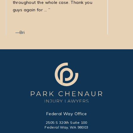
throughout the whole case. Thank you
law firm
guys again for ...
with Nata
Bri
Max T
Federal Way Office
2505 S 320th Suite 100
Federal Way, WA 98003