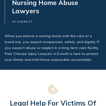
Nursing Home Abuse
Lawyers
IN EVERETT
When you entrust a nursing home with the care of a
loved one, you expect compassion, safety, and dignity. If
you suspect abuse or neglect in a long-term care facility,
Park Chenaur Injury Lawyers in Everett is here to protect
your family and hold those responsible accountable.
Legal Help For Victims Of