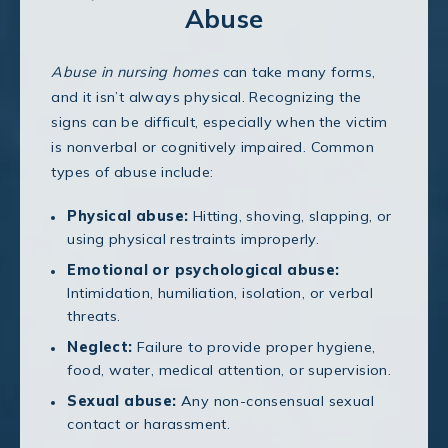
Abuse
Abuse in nursing homes
can take many forms,
and it isn’t always physical. Recognizing the
signs can be difficult, especially when the victim
is nonverbal or cognitively impaired. Common
types of abuse include:
Physical abuse:
Hitting, shoving, slapping, or
using physical restraints improperly.
Emotional or psychological abuse:
Intimidation, humiliation, isolation, or verbal
threats.
Neglect:
Failure to provide proper hygiene,
food, water, medical attention, or supervision.
Sexual abuse:
Any non-consensual sexual
contact or harassment.