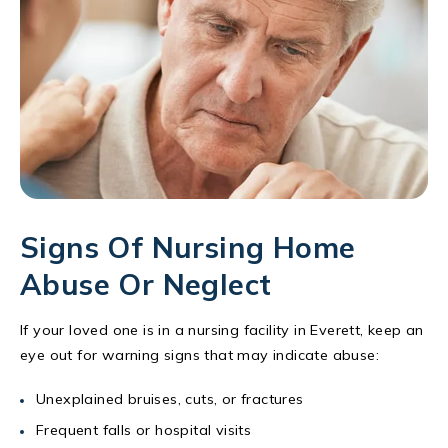
Signs Of Nursing Home
Abuse Or Neglect
If your loved one is in a nursing facility in Everett, keep an
eye out for warning signs that may indicate abuse:
Unexplained bruises, cuts, or fractures
Frequent falls or hospital visits