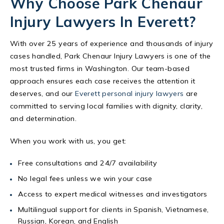
Why Choose Park Chenaur
Injury Lawyers In Everett?
With over 25 years of experience and thousands of injury
cases handled, Park Chenaur Injury Lawyers is one of the
most trusted firms in Washington. Our team-based
approach ensures each case receives the attention it
deserves, and our
Everett personal injury lawyers
are
committed to serving local families with dignity, clarity,
and determination.
When you work with us, you get:
Free consultations and 24/7 availability
No legal fees unless we win your case
Access to expert medical witnesses and investigators
Multilingual support for clients in Spanish, Vietnamese,
Russian, Korean, and English