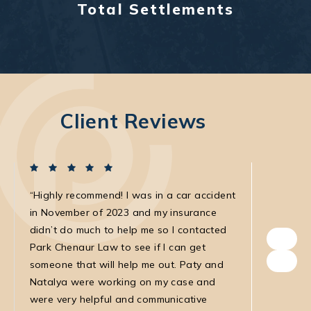
Total Settlements
Client Reviews
Highly recommend! I was in a car accident
I was in
in November of 2023 and my insurance
with the
didn’t do much to help me so I contacted
own. The
Park Chenaur Law to see if I can get
very agg
someone that will help me out. Paty and
with. She
Natalya were working on my case and
was very
were very helpful and communicative
my medic