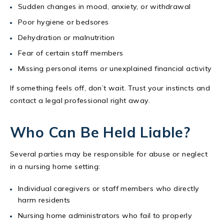
Sudden changes in mood, anxiety, or withdrawal
Poor hygiene or bedsores
Dehydration or malnutrition
Fear of certain staff members
Missing personal items or unexplained financial activity
If something feels off, don’t wait. Trust your instincts and
contact a legal professional right away.
Who Can Be Held Liable?
Several parties may be responsible for abuse or neglect
in a nursing home setting:
Individual caregivers or staff members who directly
harm residents
Nursing home administrators who fail to properly