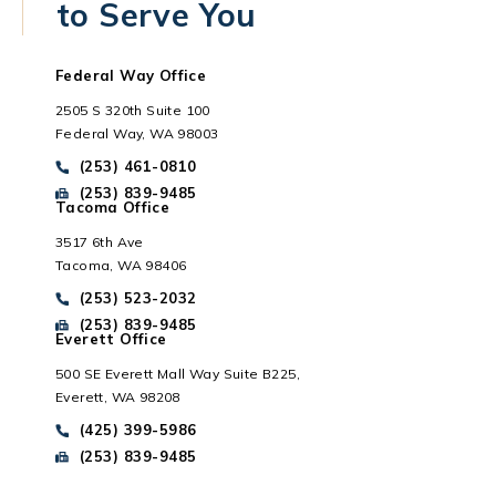
to Serve You
Federal Way Office
2505 S 320th Suite 100
Federal Way, WA 98003
Call Park Chenaur Injury Lawyers on the phone at
(253) 461-0810
Send Park Chenaur Injury Lawyers a fax message at
(253) 839-9485
Tacoma Office
3517 6th Ave
Tacoma, WA 98406
Everett, WA
Call Park Chenaur Injury Lawyers on the phone at
(253) 523-2032
Send Park Chenaur Injury Lawyers a fax message at
(253) 839-9485
Everett Office
500 SE Everett Mall Way Suite B225,
Everett, WA 98208
Call Park Chenaur Injury Lawyers on the phone at
(425) 399-5986
Send Park Chenaur Injury Lawyers a fax message at
(253) 839-9485