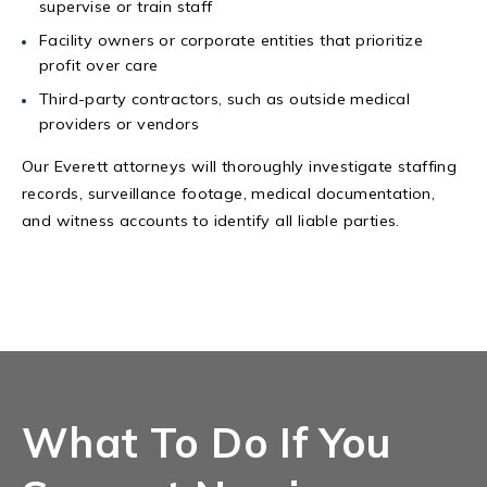
supervise or train staff
Facility owners or corporate entities that prioritize
profit over care
Third-party contractors, such as outside medical
providers or vendors
Our Everett attorneys will thoroughly investigate staffing
records, surveillance footage, medical documentation,
and witness accounts to identify all liable parties.
What To Do If You