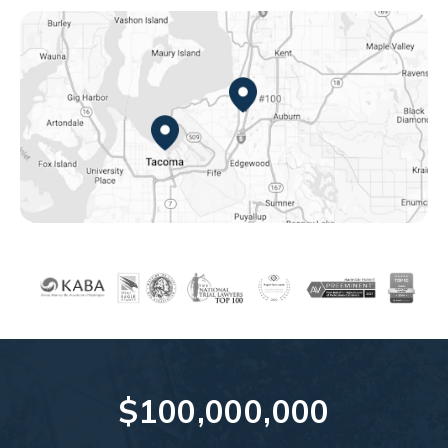
Federal Way, WA
Tacoma, WA
$100,000,000