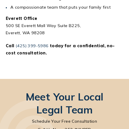
A compassionate team that puts your family first
Everett Office
500 SE Everett Mall Way Suite B225,
Everett, WA 98208
Call
(425) 399-5986
today for a confidential, no-
cost consultation.
Meet Your Local
Legal Team
Schedule Your Free Consultation