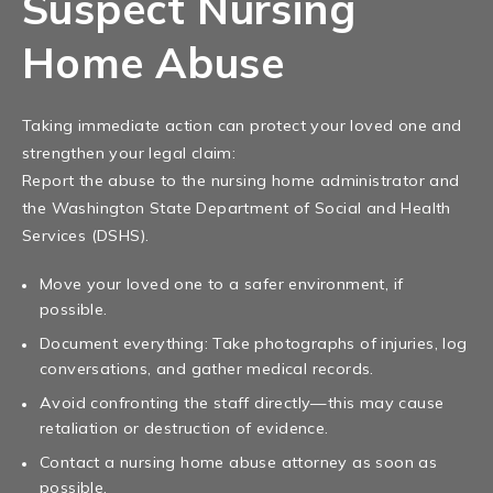
Suspect Nursing
Home Abuse
Taking immediate action can protect your loved one and
strengthen your legal claim:
Report the abuse to the nursing home administrator and
the Washington State Department of Social and Health
Services (DSHS).
Move your loved one to a safer environment, if
possible.
Document everything: Take photographs of injuries, log
conversations, and gather medical records.
Avoid confronting the staff directly—this may cause
retaliation or destruction of evidence.
Contact a nursing home abuse attorney as soon as
possible.