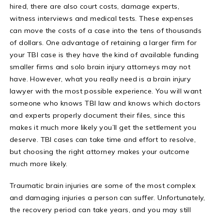
hired, there are also court costs, damage experts,
witness interviews and medical tests. These expenses
can move the costs of a case into the tens of thousands
of dollars. One advantage of retaining a larger firm for
your TBI case is they have the kind of available funding
smaller firms and solo brain injury attorneys may not
have. However, what you really need is a brain injury
lawyer with the most possible experience. You will want
someone who knows TBI law and knows which doctors
and experts properly document their files, since this
makes it much more likely you’ll get the settlement you
deserve. TBI cases can take time and effort to resolve,
but choosing the right attorney makes your outcome
much more likely.
Traumatic brain injuries are some of the most complex
and damaging injuries a person can suffer. Unfortunately,
the recovery period can take years, and you may still