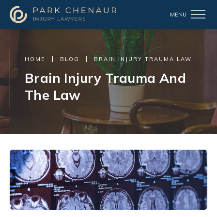
HOME
BLOG
BRAIN INJURY TRAUMA LAW
Brain Injury Trauma And
The Law