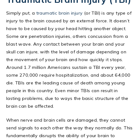
Simply put, a
traumatic brain injury
(or TBI) is any type of
injury to the brain caused by an external force. It doesn’t
have to be caused by your head hitting another object.
Some are penetration injuries, others concussion from a
blast wave. Any contact between your brain and your
skull can injure, with the level of damage depending on
the movement of your brain and how quickly it stops.
Around 1.7 million Americans sustain a TBI every year,
some 270,000 require hospitalization, and about 64,000
die. TBIs are the leading cause of death among young
people in this country. Even minor TBIs can result in
lasting problems, due to ways the basic structure of the
brain can be affected.
When nerve and brain cells are damaged, they cannot
send signals to each other the way they normally do. This
fundamentally disrupts the ability of your brain to