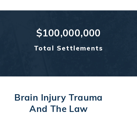
$100,000,000
Total Settlements
Brain Injury Trauma
And The Law