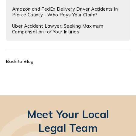
Amazon and FedEx Delivery Driver Accidents in
Pierce County - Who Pays Your Claim?
Uber Accident Lawyer: Seeking Maximum
Compensation for Your Injuries
Back to Blog
Meet Your Local
Legal Team