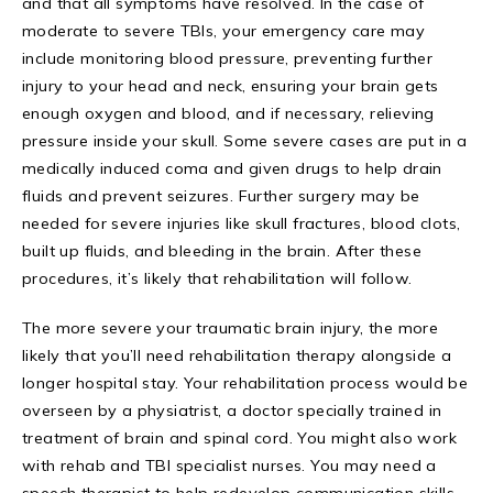
and that all symptoms have resolved. In the case of
moderate to severe TBIs, your emergency care may
include monitoring blood pressure, preventing further
injury to your head and neck, ensuring your brain gets
enough oxygen and blood, and if necessary, relieving
pressure inside your skull. Some severe cases are put in a
medically induced coma and given drugs to help drain
fluids and prevent seizures. Further surgery may be
needed for severe injuries like skull fractures, blood clots,
built up fluids, and bleeding in the brain. After these
procedures, it’s likely that rehabilitation will follow.
The more severe your traumatic brain injury, the more
likely that you’ll need rehabilitation therapy alongside a
longer hospital stay. Your rehabilitation process would be
overseen by a physiatrist, a doctor specially trained in
treatment of brain and spinal cord. You might also work
with rehab and TBI specialist nurses. You may need a
speech therapist to help redevelop communication skills.