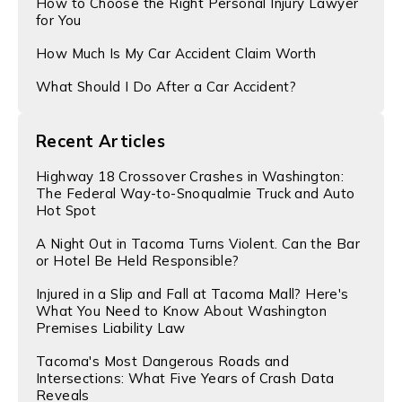
​How to Choose the Right Personal Injury Lawyer
for You
How Much Is My Car Accident Claim Worth
What Should I Do After a Car Accident?
Recent Articles
Highway 18 Crossover Crashes in Washington:
The Federal Way-to-Snoqualmie Truck and Auto
Hot Spot
A Night Out in Tacoma Turns Violent. Can the Bar
or Hotel Be Held Responsible?
Injured in a Slip and Fall at Tacoma Mall? Here's
What You Need to Know About Washington
Premises Liability Law
Tacoma's Most Dangerous Roads and
Intersections: What Five Years of Crash Data
Reveals