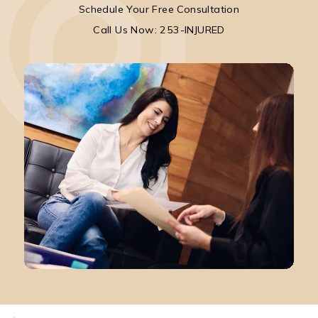
Schedule Your Free Consultation
Call Park Chenaur Injury Lawyers on the pho
Call Us Now: 253-INJURED