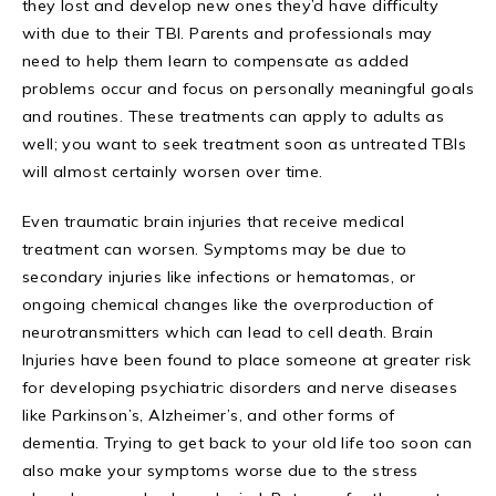
they lost and develop new ones they’d have difficulty
with due to their TBI. Parents and professionals may
need to help them learn to compensate as added
problems occur and focus on personally meaningful goals
and routines. These treatments can apply to adults as
well; you want to seek treatment soon as untreated TBIs
will almost certainly worsen over time.
Even traumatic brain injuries that receive medical
treatment can worsen. Symptoms may be due to
secondary injuries like infections or hematomas, or
ongoing chemical changes like the overproduction of
neurotransmitters which can lead to cell death. Brain
Injuries have been found to place someone at greater risk
for developing psychiatric disorders and nerve diseases
like Parkinson’s, Alzheimer’s, and other forms of
dementia. Trying to get back to your old life too soon can
also make your symptoms worse due to the stress