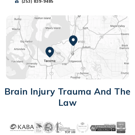
Send Park Chenaur Injury Lawyers a fax message at
(253) 839-9485
Federal Way, WA
Tacoma, WA
Brain Injury Trauma And The
Law