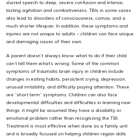
slurred speech to deep, severe confusion and intense,
lasting agitation and combativeness. TBIs in some cases
also lead to disorders of consciousness, comas, and a
much shorter lifespan. In addition, these symptoms and
injuries are not unique to adults – children can face unique
and damaging issues of their own.
A parent doesn’t always know what to do if their child
can’t tell them what’s wrong. Some of the common
symptoms of traumatic brain injury in children include
changes in eating habits, persistent crying, depression,
unusual irritability, and difficulty paying attention. These
are “short term” symptoms. Children can also face
developmental difficulties and difficulties in learning new
things; it might be assumed they have a disability or
emotional problem rather than recognizing the TBI.
Treatment is most effective when done as a family unit
and is broadly focused on helping children regain skills