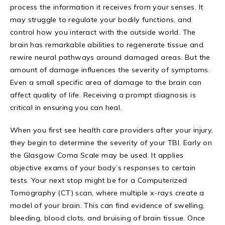
process the information it receives from your senses. It
may struggle to regulate your bodily functions, and
control how you interact with the outside world. The
brain has remarkable abilities to regenerate tissue and
rewire neural pathways around damaged areas. But the
amount of damage influences the severity of symptoms.
Even a small specific area of damage to the brain can
affect quality of life. Receiving a prompt diagnosis is
critical in ensuring you can heal.
When you first see health care providers after your injury,
they begin to determine the severity of your TBI. Early on
the Glasgow Coma Scale may be used. It applies
objective exams of your body’s responses to certain
tests. Your next stop might be for a Computerized
Tomography (CT) scan, where multiple x-rays create a
model of your brain. This can find evidence of swelling,
bleeding, blood clots, and bruising of brain tissue. Once