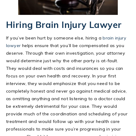
Hiring Brain Injury Lawyer
If you’ve been hurt by someone else, hiring a
brain injury
lawyer
helps ensure that you’ll be compensated as you
deserve. Through their own investigation, your attorney
would determine just why the other party is at-fault.
They would deal with costs and insurances so you can
focus on your own health and recovery. In your first
interview, they would emphasize that you need to be
completely honest and never go against medical advice,
as omitting anything and not listening to a doctor could
be extremely detrimental for your case. They would
provide much of the coordination and scheduling of your
treatment and would follow up with your health care
professionals to make sure you’re progressing in your