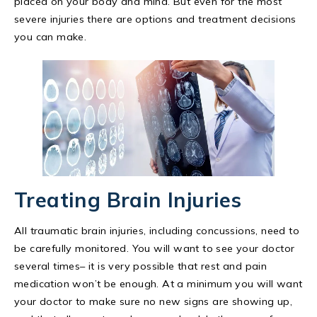
placed on your body and mind. But even for the most
severe injuries there are options and treatment decisions
you can make.
Treating Brain Injuries
All traumatic brain injuries, including concussions, need to
be carefully monitored. You will want to see your doctor
several times– it is very possible that rest and pain
medication won’t be enough. At a minimum you will want
your doctor to make sure no new signs are showing up,