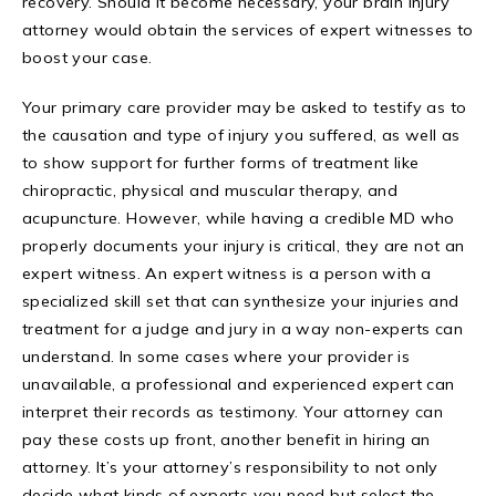
recovery. Should it become necessary, your brain injury
attorney would obtain the services of expert witnesses to
boost your case.
Your primary care provider may be asked to testify as to
the causation and type of injury you suffered, as well as
to show support for further forms of treatment like
chiropractic, physical and muscular therapy, and
acupuncture. However, while having a credible MD who
properly documents your injury is critical, they are not an
expert witness. An expert witness is a person with a
specialized skill set that can synthesize your injuries and
treatment for a judge and jury in a way non-experts can
understand. In some cases where your provider is
unavailable, a professional and experienced expert can
interpret their records as testimony. Your attorney can
pay these costs up front, another benefit in hiring an
attorney. It’s your attorney’s responsibility to not only
decide what kinds of experts you need but select the