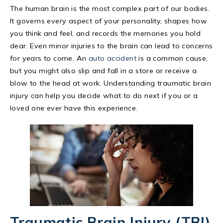
The human brain is the most complex part of our bodies.
It governs every aspect of your personality, shapes how
you think and feel, and records the memories you hold
dear. Even minor injuries to the brain can lead to concerns
for years to come. An
auto accident
is a common cause,
but you might also slip and fall in a store or receive a
blow to the head at work. Understanding traumatic brain
injury can help you decide what to do next if you or a
loved one ever have this experience.
Traumatic Brain Injury (TBI)