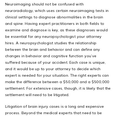
Neuroimaging should not be confused with
neuroradiology, which uses certain neuroimaging tests in
clinical settings to diagnose abnormalities in the brain
and spine. Having expert practitioners in both fields to
examine and diagnose is key, as these diagnoses would
be essential for any neuropsychologist your attorney
hires. A neuropsychologist studies the relationship
between the brain and behavior and can define any
changes in behavior and cognitive function you’ve
suffered because of your accident. Each case is unique,
and it would be up to your attorney to decide which
expert is needed for your situation. The right experts can
make the difference between a $50,000 and a $500,000
settlement. For extensive cases, though, it is likely that the
settlement will need to be litigated.
Litigation of brain injury cases is a long and expensive
process. Beyond the medical experts that need to be