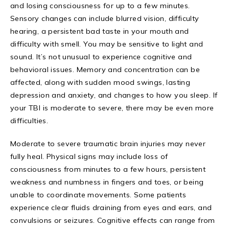
and losing consciousness for up to a few minutes.
Sensory changes can include blurred vision, difficulty
hearing, a persistent bad taste in your mouth and
difficulty with smell. You may be sensitive to light and
sound. It’s not unusual to experience cognitive and
behavioral issues. Memory and concentration can be
affected, along with sudden mood swings, lasting
depression and anxiety, and changes to how you sleep. If
your TBI is moderate to severe, there may be even more
difficulties.
Moderate to severe traumatic brain injuries may never
fully heal. Physical signs may include loss of
consciousness from minutes to a few hours, persistent
weakness and numbness in fingers and toes, or being
unable to coordinate movements. Some patients
experience clear fluids draining from eyes and ears, and
convulsions or seizures. Cognitive effects can range from