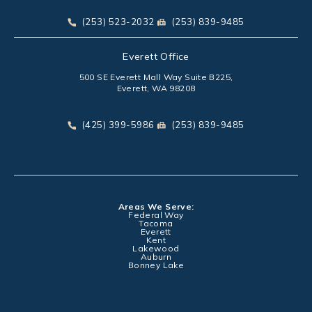
(opens in a new tab)
Call Park Chenaur Injury Lawyers on the phone at
Send Park Chenaur Injury Law
(253) 523-2032
(253) 839-9485
Everett Office
500 SE Everett Mall Way Suite B225,
Everett, WA 98208
(opens in a new tab)
Call Park Chenaur Injury Lawyers on the phone at
Send Park Chenaur Injury Law
(425) 399-5986
(253) 839-9485
Areas We Serve:
Federal Way
Tacoma
Everett
Kent
Lakewood
Auburn
Bonney Lake