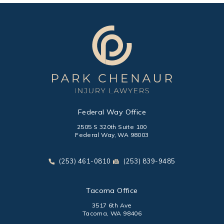
Federal Way Office
2505 S 320th Suite 100
Federal Way, WA 98003
(opens in a new tab)
Call Park Chenaur Injury Lawyers on the phone at
Send Park Chenaur Injury Law
(253) 461-0810
(253) 839-9485
Tacoma Office
3517 6th Ave
Tacoma, WA 98406