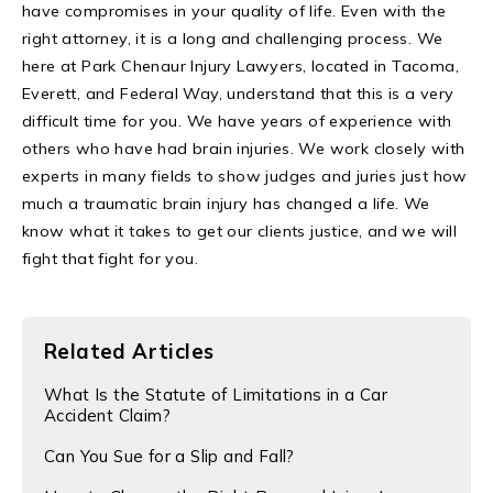
have compromises in your quality of life. Even with the
right attorney, it is a long and challenging process. We
here at Park Chenaur Injury Lawyers, located in Tacoma,
Everett, and Federal Way, understand that this is a very
difficult time for you. We have years of experience with
others who have had brain injuries. We work closely with
experts in many fields to show judges and juries just how
much a traumatic brain injury has changed a life. We
know what it takes to get our clients justice, and we will
fight that fight for you.
Related Articles
​What Is the Statute of Limitations in a Car
Accident Claim?
Can You Sue for a Slip and Fall?