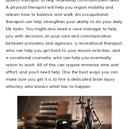
A physical therapist will help you regain mobility and
relearn how to balance and walk. An occupational
therapist can help strengthen your ability to do your daily
life tasks. You might also need a case manager to help
you with decisions on your care and communication
between providers and agencies, a recreational therapist
who can help you get back to your leisure activities, and
a vocational counselor who can help you eventually
return to work. All of this can require immense time and
effort, and you’ll need help. One the best ways you can
make sure you get it is to hire a dedicated brain injury
attorney who knows what has to happen.