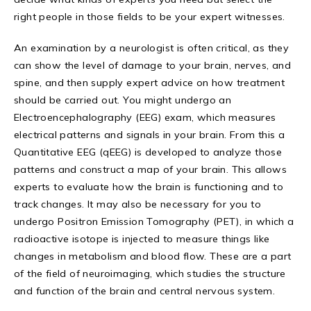
right people in those fields to be your expert witnesses.
An examination by a neurologist is often critical, as they
can show the level of damage to your brain, nerves, and
spine, and then supply expert advice on how treatment
should be carried out. You might undergo an
Electroencephalography (EEG) exam, which measures
electrical patterns and signals in your brain. From this a
Quantitative EEG (qEEG) is developed to analyze those
patterns and construct a map of your brain. This allows
experts to evaluate how the brain is functioning and to
track changes. It may also be necessary for you to
undergo Positron Emission Tomography (PET), in which a
radioactive isotope is injected to measure things like
changes in metabolism and blood flow. These are a part
of the field of neuroimaging, which studies the structure
and function of the brain and central nervous system.