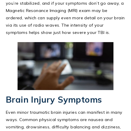
you’re stabilized, and if your symptoms don’t go away, a
Magnetic Resonance Imaging (MRI) exam may be
ordered, which can supply even more detail on your brain
via its use of radio waves. The intensity of your
symptoms helps show just how severe your TBI is.
Brain Injury Symptoms
Even minor traumatic brain injuries can manifest in many
ways. Common physical symptoms are nausea and
vomiting, drowsiness, difficulty balancing and dizziness,