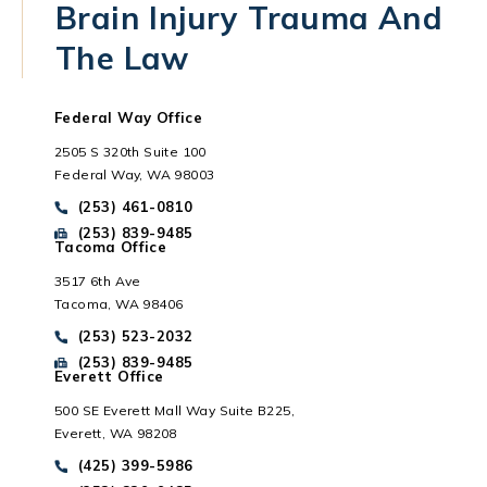
Brain Injury Trauma And
The Law
Federal Way Office
2505 S 320th Suite 100
Federal Way, WA 98003
Call Park Chenaur Injury Lawyers on the phone at
(253) 461-0810
Send Park Chenaur Injury Lawyers a fax message at
(253) 839-9485
Tacoma Office
3517 6th Ave
Tacoma, WA 98406
Everett, WA
Call Park Chenaur Injury Lawyers on the phone at
(253) 523-2032
Send Park Chenaur Injury Lawyers a fax message at
(253) 839-9485
Everett Office
500 SE Everett Mall Way Suite B225,
Everett, WA 98208
Call Park Chenaur Injury Lawyers on the phone at
(425) 399-5986