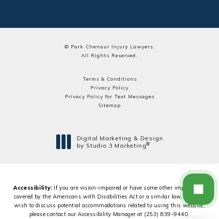
© Park Chenaur Injury Lawyers.
All Rights Reserved.
Terms & Conditions
Privacy Policy
Privacy Policy for Text Messages
Sitemap
Digital Marketing & Design
®
by Studio 3 Marketing
(opens in a new tab)
Accessibility:
If you are vision-impaired or have some other impairment
covered by the Americans with Disabilities Act or a similar law, and you
wish to discuss potential accommodations related to using this website,
please contact our Accessibility Manager at
(253) 839-9440
.