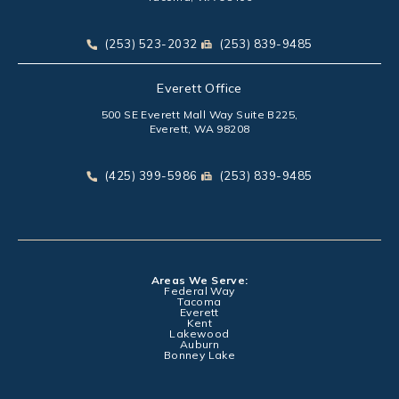
(opens in a new tab)
Call Park Chenaur Injury Lawyers on the phone at
Send Park Chenaur Injury Law
(253) 523-2032
(253) 839-9485
Everett Office
500 SE Everett Mall Way Suite B225,
Everett, WA 98208
(opens in a new tab)
Call Park Chenaur Injury Lawyers on the phone at
Send Park Chenaur Injury Law
(425) 399-5986
(253) 839-9485
Areas We Serve:
Federal Way
Tacoma
Everett
Kent
Lakewood
Auburn
Bonney Lake