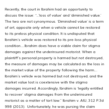
Recently, the court in Ibrahim had an opportunity to
discuss the issue: “…’loss of value’ and ‘diminished value.’
The two are not synonymous. ‘Diminished value’ is a term
of art, apposite only when a vehicle cannot be restored
to its preloss physical condition. It is undisputed that
Ibrahim’s vehicle was restored to its pre-loss physical
condition…..Ibrahim does have a viable claim for stigma
damages against the underinsured motorist. When a
plaintiff’s personal property is harmed but not destroyed,
the measure of damages may be calculated as the loss in
the market value of the property following the harm….
Ibrahim’s vehicle was harmed but not destroyed, and the
market value lost is coextensive with the stigma
damages incurred. Accordingly, Ibrahim is ‘legally entitled
to recover’ stigma damages from the underinsured
motorist as a matter of tort law.” Ibrahim v. AIU, 312 P.3d
998 (2013). Unfortunately, he was pursing the claim