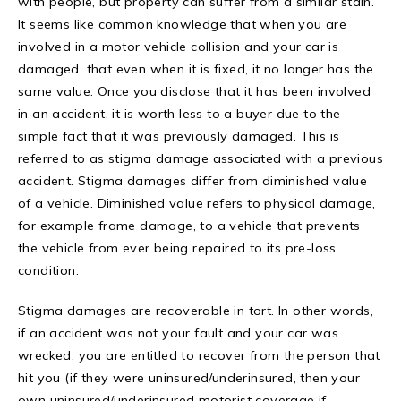
with people, but property can suffer from a similar stain.
It seems like common knowledge that when you are
involved in a motor vehicle collision and your car is
damaged, that even when it is fixed, it no longer has the
same value. Once you disclose that it has been involved
in an accident, it is worth less to a buyer due to the
simple fact that it was previously damaged. This is
referred to as stigma damage associated with a previous
accident. Stigma damages differ from diminished value
of a vehicle. Diminished value refers to physical damage,
for example frame damage, to a vehicle that prevents
the vehicle from ever being repaired to its pre-loss
condition.
Stigma damages are recoverable in tort. In other words,
if an accident was not your fault and your car was
wrecked, you are entitled to recover from the person that
hit you (if they were uninsured/underinsured, then your
own uninsured/underinsured motorist coverage if