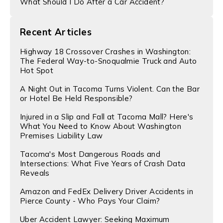
What Should I Do After a Car Accident?
Recent Articles
Highway 18 Crossover Crashes in Washington:
The Federal Way-to-Snoqualmie Truck and Auto
Hot Spot
A Night Out in Tacoma Turns Violent. Can the Bar
or Hotel Be Held Responsible?
Injured in a Slip and Fall at Tacoma Mall? Here's
What You Need to Know About Washington
Premises Liability Law
Tacoma's Most Dangerous Roads and
Intersections: What Five Years of Crash Data
Reveals
Amazon and FedEx Delivery Driver Accidents in
Pierce County - Who Pays Your Claim?
Uber Accident Lawyer: Seeking Maximum