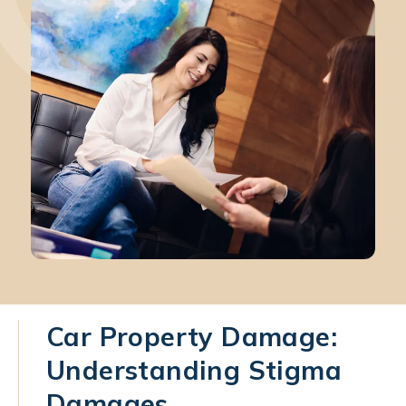
Car Property Damage:
Understanding Stigma
Damages