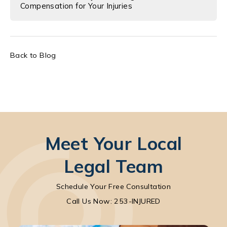
Compensation for Your Injuries
Back to Blog
Meet Your Local
Legal Team
Schedule Your Free Consultation
Call Park Chenaur Injury Lawyers on the pho
Call Us Now: 253-INJURED