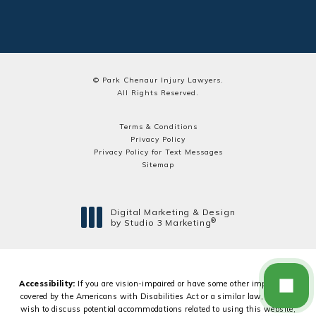
© Park Chenaur Injury Lawyers.
All Rights Reserved.
Terms & Conditions
Privacy Policy
Privacy Policy for Text Messages
Sitemap
Digital Marketing & Design
®
by Studio 3 Marketing
(opens in a new tab)
Accessibility:
If you are vision-impaired or have some other impairment
covered by the Americans with Disabilities Act or a similar law, and you
wish to discuss potential accommodations related to using this website,