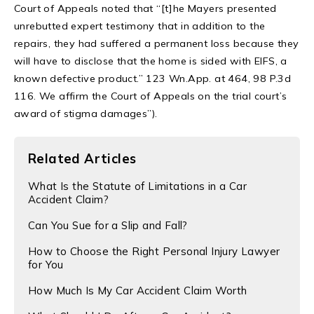
Court of Appeals noted that “[t]he Mayers presented
unrebutted expert testimony that in addition to the
repairs, they had suffered a permanent loss because they
will have to disclose that the home is sided with EIFS, a
known defective product.” 123 Wn.App. at 464, 98 P.3d
116. We affirm the Court of Appeals on the trial court’s
award of stigma damages”).
Related Articles
​What Is the Statute of Limitations in a Car
Accident Claim?
Can You Sue for a Slip and Fall?
​How to Choose the Right Personal Injury Lawyer
for You
How Much Is My Car Accident Claim Worth