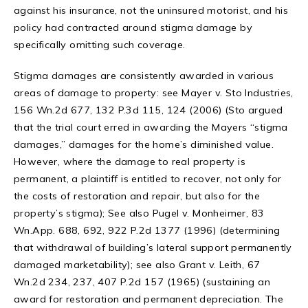
against his insurance, not the uninsured motorist, and his
policy had contracted around stigma damage by
specifically omitting such coverage.
Stigma damages are consistently awarded in various
areas of damage to property: see Mayer v. Sto Industries,
156 Wn.2d 677, 132 P.3d 115, 124 (2006) (Sto argued
that the trial court erred in awarding the Mayers “stigma
damages,” damages for the home’s diminished value.
However, where the damage to real property is
permanent, a plaintiff is entitled to recover, not only for
the costs of restoration and repair, but also for the
property’s stigma); See also Pugel v. Monheimer, 83
Wn.App. 688, 692, 922 P.2d 1377 (1996) (determining
that withdrawal of building’s lateral support permanently
damaged marketability); see also Grant v. Leith, 67
Wn.2d 234, 237, 407 P.2d 157 (1965) (sustaining an
award for restoration and permanent depreciation. The