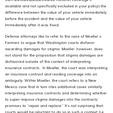
available and not specifically excluded in your policy) the
difference between the value of your vehicle immediately
before the accident and the value of your vehicle
immediately after it was fixed.
Defense attorneys like to refer to the case of Moeller v.
Farmers to argue that Washington courts disfavor
awarding damages for stigma. Moeller, however, does
not stand for the proposition that stigma damages are
disfavored outside of the context of interpreting
insurance contracts. In Moeller, the court was interpreting
an insurance contract and reading coverage into an
ambiguity. Within Moeller, the court refers to a New
Mexico case that in turn cites additional cases similarly
interpreting insurance contracts and determining whether
to super-impose stigma damages into the contracts’
promises to “repair and replace.” It’s not surprising that
courts would be reluctant to do so in such a context (i.e.,