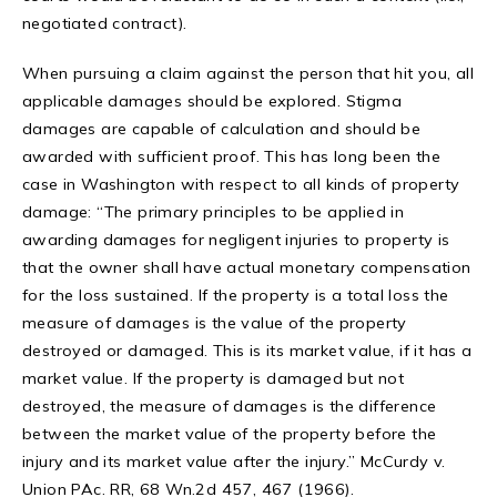
negotiated contract).
When pursuing a claim against the person that hit you, all
applicable damages should be explored. Stigma
damages are capable of calculation and should be
awarded with sufficient proof. This has long been the
case in Washington with respect to all kinds of property
damage: “The primary principles to be applied in
awarding damages for negligent injuries to property is
that the owner shall have actual monetary compensation
for the loss sustained. If the property is a total loss the
measure of damages is the value of the property
destroyed or damaged. This is its market value, if it has a
market value. If the property is damaged but not
destroyed, the measure of damages is the difference
between the market value of the property before the
injury and its market value after the injury.” McCurdy v.
Union PAc. RR, 68 Wn.2d 457, 467 (1966).