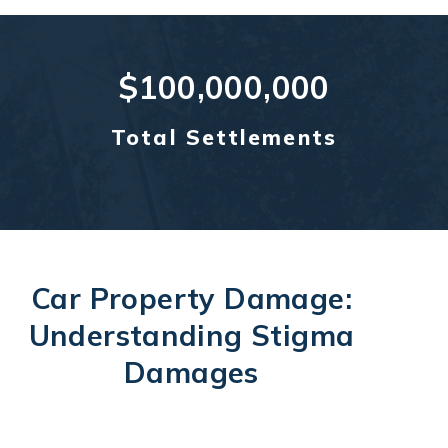
$100,000,000
Total Settlements
Car Property Damage:
Understanding Stigma
Damages