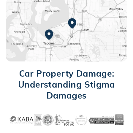
Federal Way, WA
Tacoma, WA
Car Property Damage:
Understanding Stigma
Damages