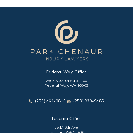
Federal Way Office
2505 S 320th Suite 100
Federal Way, WA 98003
(opens in a new tab)
Call Park Chenaur Injury Lawyers on the phone at
Send Park Chenaur Injury Law
(253) 461-0810
(253) 839-9485
Tacoma Office
3517 6th Ave
Tacoma, WA 98406