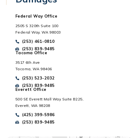
Federal Way Office
2505 S 320th Suite 100
Federal Way, WA 98003
Call Park Chenaur Injury Lawyers on the phone at
(253) 461-0810
Send Park Chenaur Injury Lawyers a fax message at
(253) 839-9485
Tacoma Office
3517 6th Ave
Tacoma, WA 98406
Everett, WA
Call Park Chenaur Injury Lawyers on the phone at
(253) 523-2032
Send Park Chenaur Injury Lawyers a fax message at
(253) 839-9485
Everett Office
500 SE Everett Mall Way Suite B225,
Everett, WA 98208
Call Park Chenaur Injury Lawyers on the phone at
(425) 399-5986
Send Park Chenaur Injury Lawyers a fax message at
(253) 839-9485