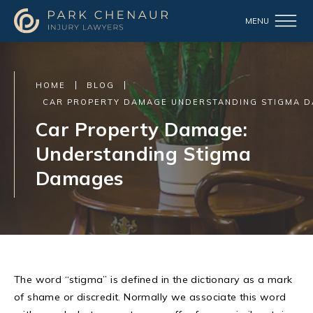
HOME
BLOG
CAR PROPERTY DAMAGE UNDERSTANDING STIGMA 
Car Property Damage:
Understanding Stigma
Damages
The word “stigma” is defined in the dictionary as a mark
of shame or discredit. Normally we associate this word