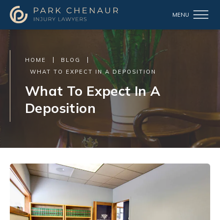
HOME
BLOG
WHAT TO EXPECT IN A DEPOSITION
What To Expect In A
Deposition