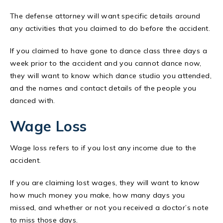
The defense attorney will want specific details around
any activities that you claimed to do before the accident.
If you claimed to have gone to dance class three days a
week prior to the accident and you cannot dance now,
they will want to know which dance studio you attended,
and the names and contact details of the people you
danced with.
Wage Loss
Wage loss refers to if you lost any income due to the
accident.
If you are claiming lost wages, they will want to know
how much money you make, how many days you
missed, and whether or not you received a doctor’s note
to miss those days.