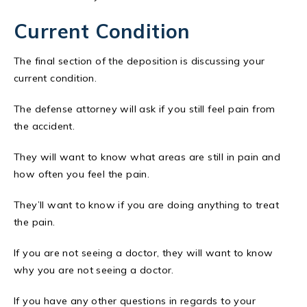
Current Condition
The final section of the deposition is discussing your
current condition.
The defense attorney will ask if you still feel pain from
the accident.
They will want to know what areas are still in pain and
how often you feel the pain.
They’ll want to know if you are doing anything to treat
the pain.
If you are not seeing a doctor, they will want to know
why you are not seeing a doctor.
If you have any other questions in regards to your