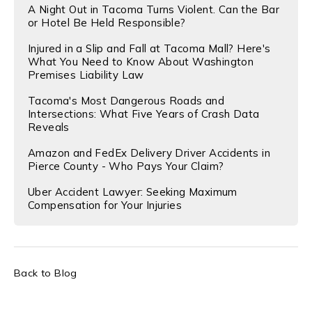
A Night Out in Tacoma Turns Violent. Can the Bar
or Hotel Be Held Responsible?
Injured in a Slip and Fall at Tacoma Mall? Here's
What You Need to Know About Washington
Premises Liability Law
Tacoma's Most Dangerous Roads and
Intersections: What Five Years of Crash Data
Reveals
Amazon and FedEx Delivery Driver Accidents in
Pierce County - Who Pays Your Claim?
Uber Accident Lawyer: Seeking Maximum
Compensation for Your Injuries
Back to Blog