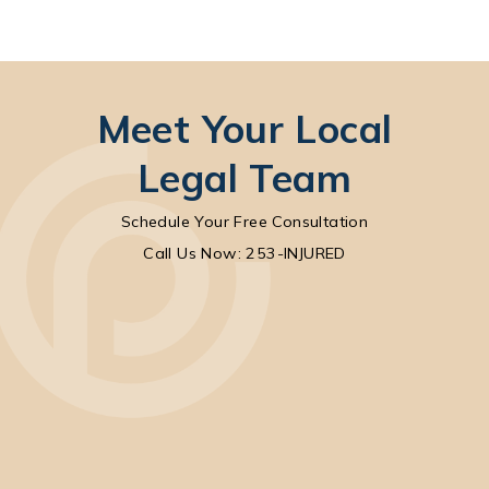
Meet Your Local
Legal Team
Schedule Your Free Consultation
Call Park Chenaur Injury Lawyers on the pho
Call Us Now: 253-INJURED