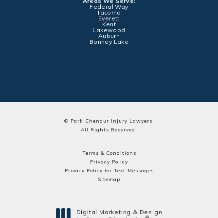
Areas We Serve:
Federal Way
Tacoma
Everett
Kent
Lakewood
Auburn
Bonney Lake
© Park Chenaur Injury Lawyers.
All Rights Reserved.
Terms & Conditions
Privacy Policy
Privacy Policy for Text Messages
Sitemap
Digital Marketing & Design
®