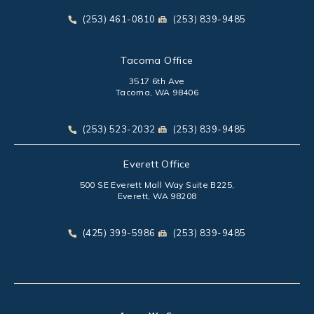
(opens in a new tab)
Call Park Chenaur Injury Lawyers on the phone at
Send Park Chenaur Injury Law
(253) 461-0810
(253) 839-9485
Tacoma Office
3517 6th Ave
Tacoma, WA 98406
(opens in a new tab)
Call Park Chenaur Injury Lawyers on the phone at
Send Park Chenaur Injury Law
(253) 523-2032
(253) 839-9485
Everett Office
500 SE Everett Mall Way Suite B225,
Everett, WA 98208
(opens in a new tab)
Call Park Chenaur Injury Lawyers on the phone at
Send Park Chenaur Injury Law
(425) 399-5986
(253) 839-9485