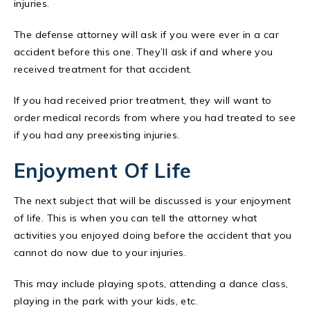
injuries.
The defense attorney will ask if you were ever in a car
accident before this one. They’ll ask if and where you
received treatment for that accident.
If you had received prior treatment, they will want to
order medical records from where you had treated to see
if you had any preexisting injuries.
Enjoyment Of Life
The next subject that will be discussed is your enjoyment
of life. This is when you can tell the attorney what
activities you enjoyed doing before the accident that you
cannot do now due to your injuries.
This may include playing spots, attending a dance class,
playing in the park with your kids, etc.