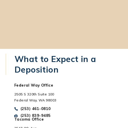
What to Expect in a
Deposition
Federal Way Office
2505 S 320th Suite 100
Federal Way, WA 98003
Call Park Chenaur Injury Lawyers on the phone at
(253) 461-0810
Send Park Chenaur Injury Lawyers a fax message at
(253) 839-9485
Tacoma Office