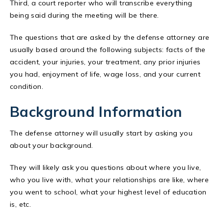
Third, a court reporter who will transcribe everything
being said during the meeting will be there.
The questions that are asked by the defense attorney are
usually based around the following subjects: facts of the
accident, your injuries, your treatment, any prior injuries
you had, enjoyment of life, wage loss, and your current
condition.
Background Information
The defense attorney will usually start by asking you
about your background.
They will likely ask you questions about where you live,
who you live with, what your relationships are like, where
you went to school, what your highest level of education
is, etc.