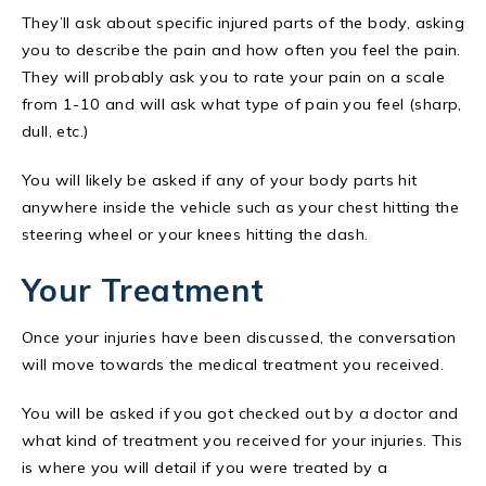
They’ll ask about specific injured parts of the body, asking
you to describe the pain and how often you feel the pain.
They will probably ask you to rate your pain on a scale
from 1-10 and will ask what type of pain you feel (sharp,
dull, etc.)
You will likely be asked if any of your body parts hit
anywhere inside the vehicle such as your chest hitting the
steering wheel or your knees hitting the dash.
Your Treatment
Once your injuries have been discussed, the conversation
will move towards the medical treatment you received.
You will be asked if you got checked out by a doctor and
what kind of treatment you received for your injuries. This
is where you will detail if you were treated by a