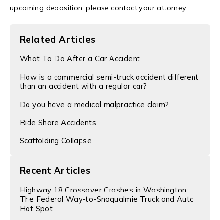
upcoming deposition, please contact your attorney.
Related Articles
What To Do After a Car Accident
How is a commercial semi-truck accident different
than an accident with a regular car?
Do you have a medical malpractice claim?
Ride Share Accidents
Scaffolding Collapse
Recent Articles
Highway 18 Crossover Crashes in Washington:
The Federal Way-to-Snoqualmie Truck and Auto
Hot Spot