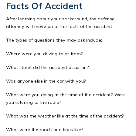
Facts Of Accident
After learning about your background, the defense
attorney will move on to the facts of the accident.
The types of questions they may ask include;
Where were you driving to or from?
What street did the accident occur on?
Was anyone else in the car with you?
What were you doing at the time of the accident? Were
you listening to the radio?
What was the weather like at the time of the accident?
What were the road conditions like?