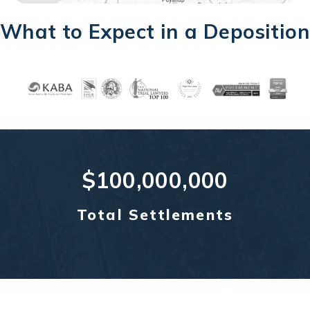
What to Expect in a Deposition
$100,000,000
Total Settlements