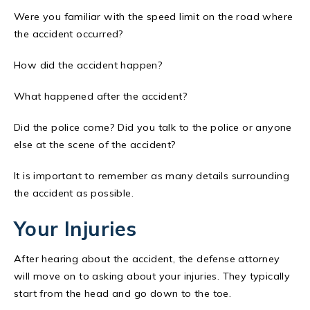
Were you familiar with the speed limit on the road where
the accident occurred?
How did the accident happen?
What happened after the accident?
Did the police come? Did you talk to the police or anyone
else at the scene of the accident?
It is important to remember as many details surrounding
the accident as possible.
Your Injuries
After hearing about the accident, the defense attorney
will move on to asking about your injuries. They typically
start from the head and go down to the toe.