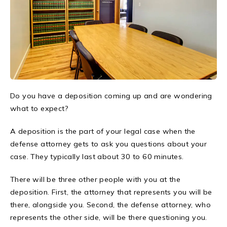
Do you have a deposition coming up and are wondering
what to expect?
A deposition is the part of your legal case when the
defense attorney gets to ask you questions about your
case. They typically last about 30 to 60 minutes.
There will be three other people with you at the
deposition. First, the attorney that represents you will be
there, alongside you. Second, the defense attorney, who
represents the other side, will be there questioning you.