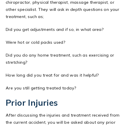
chiropractor, physical therapist, massage therapist, or
other specialist. They will ask in depth questions on your
treatment, such as;
Did you get adjustments and if so, in what area?
Were hot or cold packs used?
Did you do any home treatment, such as exercising or
stretching?
How long did you treat for and was it helpful?
Are you still getting treated today?
Prior Injuries
After discussing the injuries and treatment received from
the current accident, you will be asked about any prior