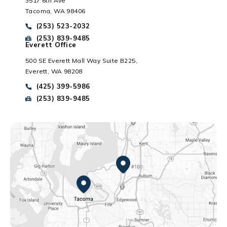
3517 6th Ave
Tacoma, WA 98406
Everett, WA
Call Park Chenaur Injury Lawyers on the phone at
(253) 523-2032
Send Park Chenaur Injury Lawyers a fax message at
(253) 839-9485
Everett Office
500 SE Everett Mall Way Suite B225,
Everett, WA 98208
Call Park Chenaur Injury Lawyers on the phone at
(425) 399-5986
Send Park Chenaur Injury Lawyers a fax message at
(253) 839-9485
Federal Way, WA
Tacoma, WA