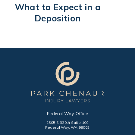
What to Expect in a
Deposition
Federal Way Office
2505 S 320th Suite 100
Federal Way, WA 98003