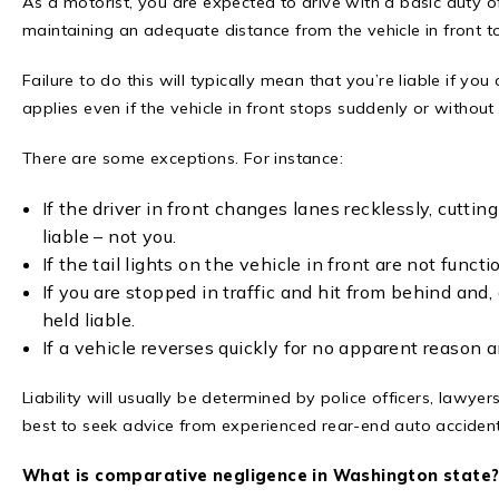
As a motorist, you are expected to drive with a basic duty of 
maintaining an adequate distance from the vehicle in front t
Failure to do this will typically mean that you’re liable if you d
applies even if the vehicle in front stops suddenly or withou
There are some exceptions. For instance:
If the driver in front changes lanes recklessly, cutt
liable – not you.
If the tail lights on the vehicle in front are not functi
If you are stopped in traffic and hit from behind and, a
held liable.
If a vehicle reverses quickly for no apparent reason a
Liability will usually be determined by police officers, lawyer
best to seek advice from experienced rear-end auto accident
What is comparative negligence in Washington state