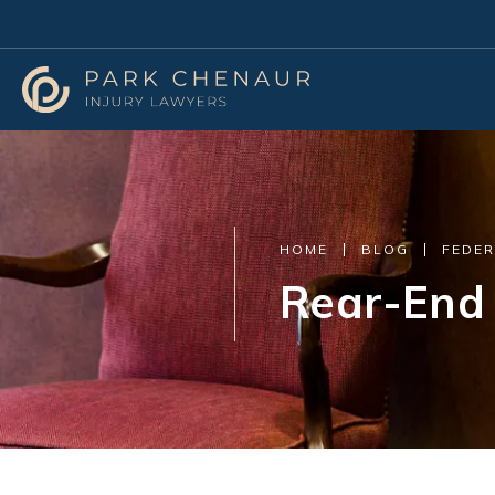
HOME
BLOG
FEDER
Rear-End 