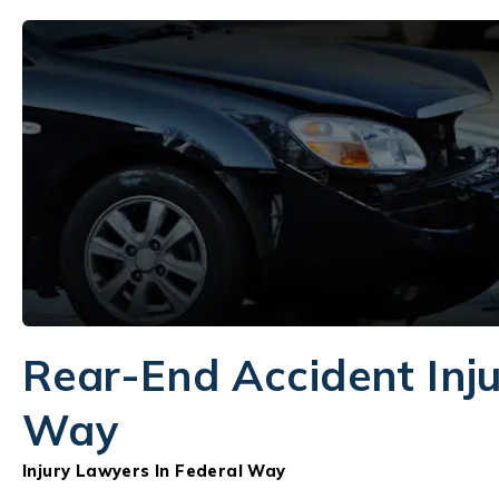
Rear-End Accident Inju
Way
Injury Lawyers In Federal Way