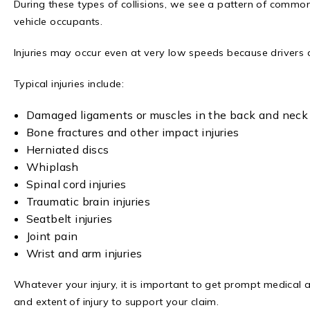
During these types of collisions, we see a pattern of common
vehicle occupants.
Injuries may occur even at very low speeds because drivers 
Typical injuries include:
Damaged ligaments or muscles in the back and neck (s
Bone fractures and other impact injuries
Herniated discs
Whiplash
Spinal cord injuries
Traumatic brain injuries
Seatbelt injuries
Joint pain
Wrist and arm injuries
Whatever your injury, it is important to get prompt medical 
and extent of injury to support your claim.