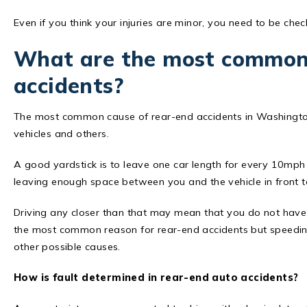
Even if you think your injuries are minor, you need to be che
What are the most common 
accidents?
The most common cause of rear-end accidents in Washington
vehicles and others.
A good yardstick is to leave one car length for every 10mph 
leaving enough space between you and the vehicle in front to
Driving any closer than that may mean that you do not hav
the most common reason for rear-end accidents but speeding
other possible causes.
How is fault determined in rear-end auto accidents?