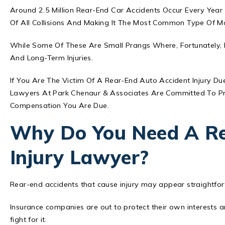
Around 2.5 Million
Rear-End Car Accidents
Occur Every Year 
Of All Collisions And Making It The Most Common Type Of Mot
While Some Of These Are Small Prangs Where, Fortunately, 
And Long-Term Injuries.
If You Are The Victim Of A Rear-End Auto Accident Injury D
Lawyers At Park Chenaur & Associates Are Committed To Pr
Compensation You Are Due.
Why Do You Need A Re
Injury Lawyer?
Rear-end accidents that cause injury may appear straightfor
Insurance companies are out to protect their own interests 
fight for it.