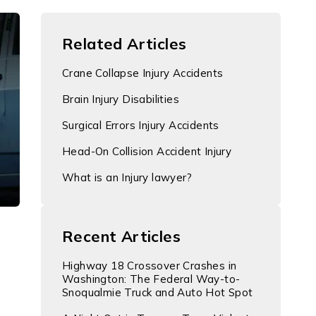
Related Articles
Crane Collapse Injury Accidents
Brain Injury Disabilities
Surgical Errors Injury Accidents
Head-On Collision Accident Injury
What is an Injury lawyer?
Recent Articles
Highway 18 Crossover Crashes in
Washington: The Federal Way-to-
Snoqualmie Truck and Auto Hot Spot