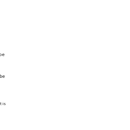
 be
 be
 is