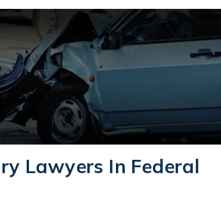
ry Lawyers In Federal