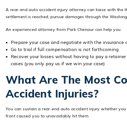
A rear-end auto accident injury attorney can liaise with the 
settlement is reached, pursue damages through the Washin
An experienced attorney from Park Chenaur can help you:
Prepare your case and negotiate with the insuranc
Go to trial if full compensation is not forthcoming
Recover your losses without having to pay a retainer
cases (you only pay us if we win your case)
What Are The Most C
Accident Injuries?
You can sustain a rear-end auto accident injury whether you a
front caused you to unavoidably hit them.