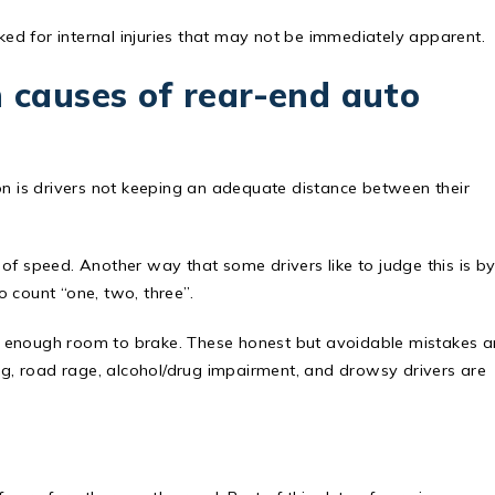
cked for internal injuries that may not be immediately apparent.
causes of rear-end auto
 is drivers not keeping an adequate distance between their
of speed. Another way that some drivers like to judge this is b
 count “one, two, three”.
e enough room to brake. These honest but avoidable mistakes a
, road rage, alcohol/drug impairment, and drowsy drivers are