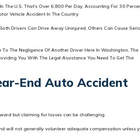
In The U.S. That’s Over 6,800 Per Day, Accounting For 30 Perce
or Vehicle Accident In The Country.
Both Drivers Can Drive Away Uninjured, Others Can Cause Seri
ue To The Negligence Of Another Driver Here In Washington, The
oviding You With The Legal Assistance You Need To Get The
ar-End Auto Accident
ward but claiming for losses can be challenging.
and will not generally volunteer adequate compensation unless 