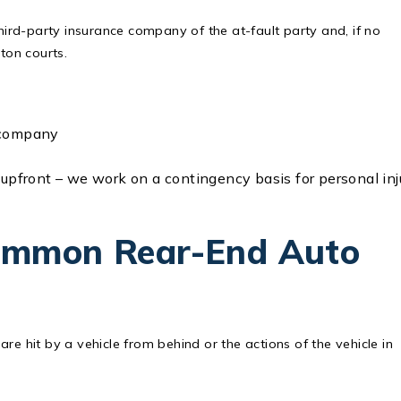
third-party insurance company of the at-fault party and, if no
gton courts.
e company
 upfront – we work on a contingency basis for personal inj
ommon Rear-End Auto
re hit by a vehicle from behind or the actions of the vehicle in