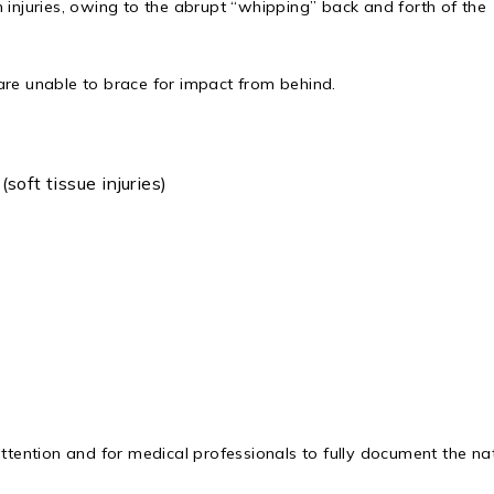
 injuries, owing to the abrupt “whipping” back and forth of the
are unable to brace for impact from behind.
oft tissue injuries)
attention and for medical professionals to fully document the na