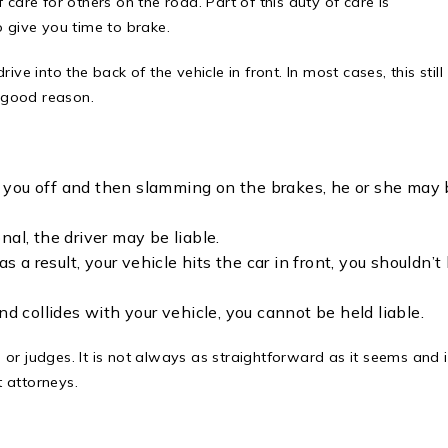
care for others on the road. Part of this duty of care is
o give you time to brake.
rive into the back of the vehicle in front. In most cases, this still
t good reason.
ing you off and then slamming on the brakes, he or she may
onal, the driver may be liable.
s a result, your vehicle hits the car in front, you shouldn’t
nd collides with your vehicle, you cannot be held liable.
s or judges. It is not always as straightforward as it seems and it
 attorneys.
?