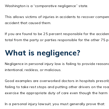
Washington is a “comparative negligence” state.
This allows victims of injuries in accidents to recover compensa
accident that caused them.
If you are found to be 25 percent responsible for the accid
total from the party or parties responsible for the other 75 p
What is negligence?
Negligence in personal injury law is failing to provide reaso
intentional, reckless, or malicious.
Good examples are overworked doctors in hospitals prescrib
failing to take rest stops and putting other drivers on the r
exercise the appropriate duty of care even though the harm c
In a personal injury lawsuit, you must generally prove that: