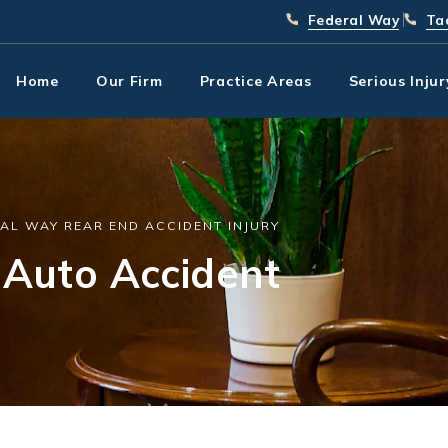
Give Park Chenaur In
(253) 
Giv
Federal Way
Ta
Home
Our Firm
Practice Areas
Serious Inju
AL WAY REAR END ACCIDENT INJURY
Auto Accident