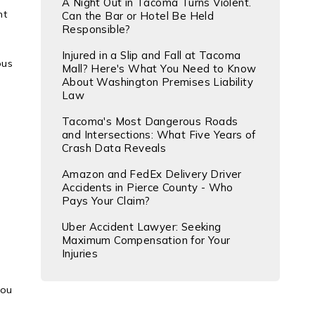
A Night Out in Tacoma Turns Violent.
nt
Can the Bar or Hotel Be Held
Responsible?
Injured in a Slip and Fall at Tacoma
ous
Mall? Here's What You Need to Know
About Washington Premises Liability
Law
Tacoma's Most Dangerous Roads
and Intersections: What Five Years of
Crash Data Reveals
Amazon and FedEx Delivery Driver
Accidents in Pierce County - Who
Pays Your Claim?
Uber Accident Lawyer: Seeking
Maximum Compensation for Your
Injuries
you