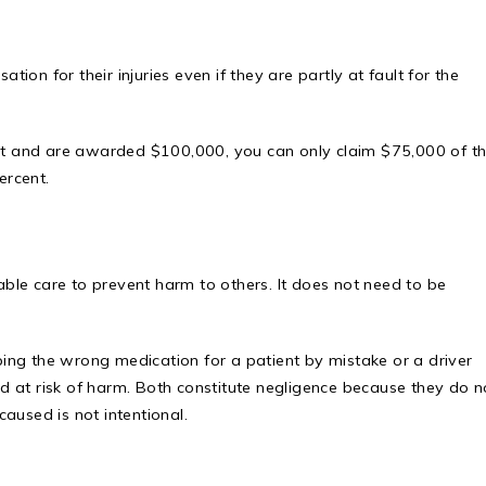
tion for their injuries even if they are partly at fault for the
ent and are awarded $100,000, you can only claim $75,000 of t
ercent.
nable care to prevent harm to others. It does not need to be
ing the wrong medication for a patient by mistake or a driver
oad at risk of harm. Both constitute negligence because they do n
aused is not intentional.