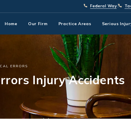
Give Park Chenaur In
(253) 
Giv
Federal Way
Ta
Home
Our Firm
Practice Areas
Serious Inju
CAL ERRORS
rrors Injury Accidents