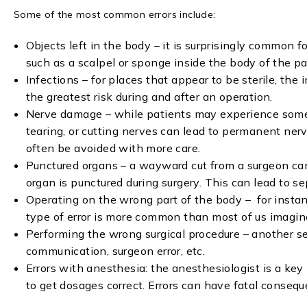
Some of the most common errors include:
Objects left in the body – it is surprisingly common 
such as a scalpel or sponge inside the body of the pat
Infections – for places that appear to be sterile, the 
the greatest risk during and after an operation.
Nerve damage – while patients may experience some
tearing, or cutting nerves can lead to permanent ner
often be avoided with more care.
Punctured organs – a wayward cut from a surgeon can
organ is punctured during surgery. This can lead to s
Operating on the wrong part of the body – for instanc
type of error is more common than most of us imagin
Performing the wrong surgical procedure – another se
communication, surgeon error, etc.
Errors with anesthesia: the anesthesiologist is a ke
to get dosages correct. Errors can have fatal consequ