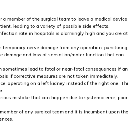
for a member of the surgical team to leave a medical device
ient, leading to a variety of possible side effects.
infection rate in hospitals is alarmingly high and you are at
 temporary nerve damage from any operation, puncturing
ve damage and loss of sensation/motor function that can
 sometimes lead to fatal or near-fatal consequences if an
epsis if corrective measures are not taken immediately.
e, operating on a left kidney instead of the right one. Th
e.
rious mistake that can happen due to systemic error, poor
y member of any surgical team and it is incumbent upon t
ences.