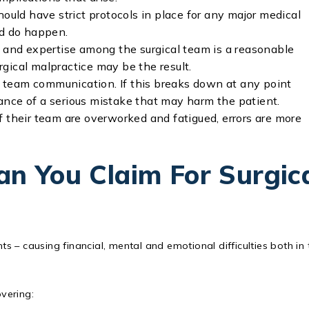
hould have strict protocols in place for any major medical
nd do happen.
e and expertise among the surgical team is a reasonable
urgical malpractice may be the result.
 team communication. If this breaks down at any point
chance of a serious mistake that may harm the patient.
f their team are overworked and fatigued, errors are more
n You Claim For Surgic
ts – causing financial, mental and emotional difficulties both in 
vering: