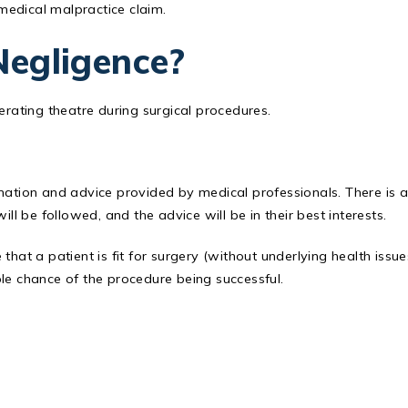
 medical malpractice claim.
Negligence?
erating theatre during surgical procedures.
rmation and advice provided by medical professionals. There is 
ll be followed, and the advice will be in their best interests.
hat a patient is fit for surgery (without underlying health issue
le chance of the procedure being successful.