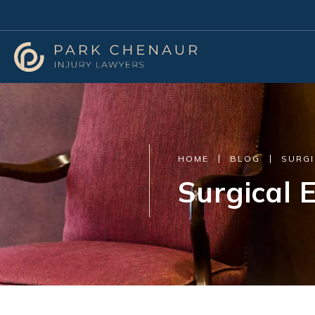
HOME
BLOG
SURGI
Surgical E