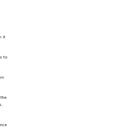
 it
s to
on.
 the
s,
ence