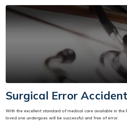
Surgical Error Acciden
With the excellent standard of medical care available in the
loved one undergoes will be successful and free of error.