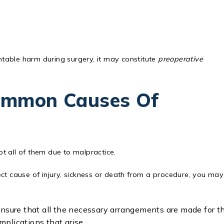
entable harm during surgery, it may constitute
preoperative
ommon Causes Of
t all of them due to malpractice.
ct cause of injury, sickness or death from a procedure, you may
ensure that all the necessary arrangements are made for t
plications that arise.