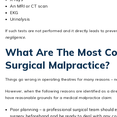
An MRI or CT scan
EKG
Urinalysis
If such tests are not performed and it directly leads to prev
negligence.
What Are The Most C
Surgical Malpractice?
Things go wrong in operating theatres for many reasons – no
However, when the following reasons are identified as a dire
have reasonable grounds for a medical malpractice claim:
Poor planning – a professional surgical team should 
surgery beforehand and be ready to deal with any com