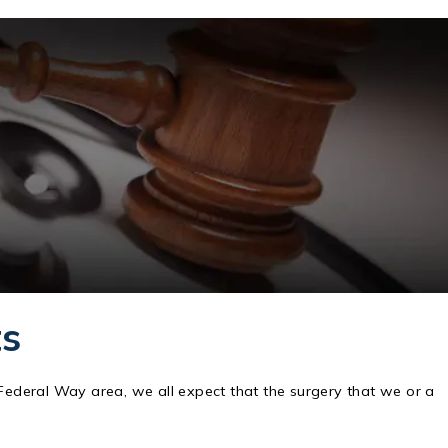
ts
 Federal Way area, we all expect that the surgery that we or a