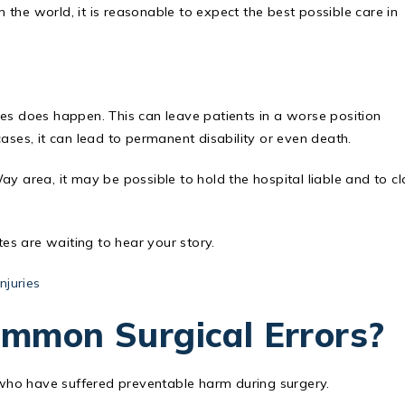
n the world, it is reasonable to expect the best possible care in
res does happen. This can leave patients in a worse position
ases, it can lead to permanent disability or even death.
 Way area, it may be possible to hold the hospital liable and to c
s are waiting to hear your story.
njuries
mmon Surgical Errors?
s who have suffered preventable harm during surgery.