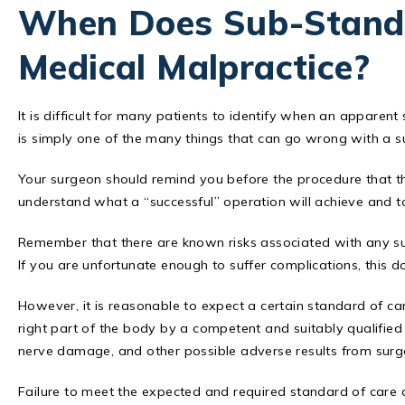
When Does Sub-Stand
Medical Malpractice?
It is difficult for many patients to identify when an apparen
is simply one of the many things that can go wrong with a s
Your surgeon should remind you before the procedure that the
understand what a “successful” operation will achieve and t
Remember that there are known risks associated with any su
If you are unfortunate enough to suffer complications, this d
However, it is reasonable to expect a certain standard of care
right part of the body by a competent and suitably qualified 
nerve damage, and other possible adverse results from surg
Failure to meet the expected and required standard of care 