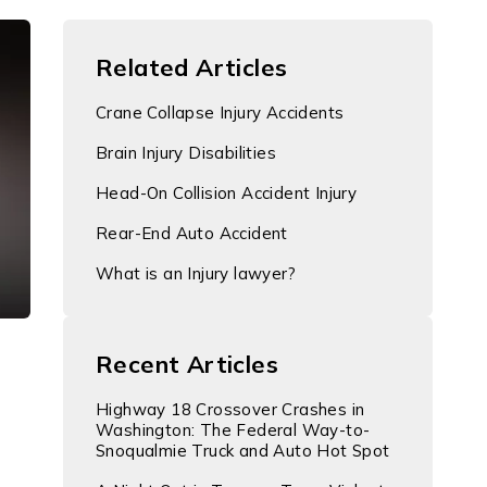
Related Articles
Crane Collapse Injury Accidents
Brain Injury Disabilities
Head-On Collision Accident Injury
Rear-End Auto Accident
What is an Injury lawyer?
Recent Articles
Highway 18 Crossover Crashes in
Washington: The Federal Way-to-
Snoqualmie Truck and Auto Hot Spot