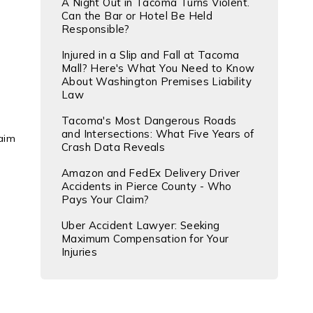
A Night Out in Tacoma Turns Violent.
Can the Bar or Hotel Be Held
Responsible?
Injured in a Slip and Fall at Tacoma
Mall? Here's What You Need to Know
About Washington Premises Liability
Law
Tacoma's Most Dangerous Roads
and Intersections: What Five Years of
laim
Crash Data Reveals
Amazon and FedEx Delivery Driver
Accidents in Pierce County - Who
Pays Your Claim?
Uber Accident Lawyer: Seeking
Maximum Compensation for Your
Injuries