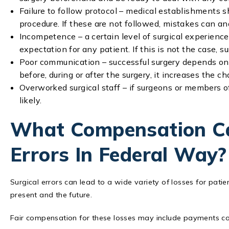
Failure to follow protocol – medical establishments s
procedure. If these are not followed, mistakes can a
Incompetence – a certain level of surgical experienc
expectation for any patient. If this is not the case, s
Poor communication – successful surgery depends on
before, during or after the surgery, it increases the 
Overworked surgical staff – if surgeons or members o
likely.
What Compensation Ca
Errors In Federal Way?
Surgical errors can lead to a wide variety of losses for patien
present and the future.
Fair compensation for these losses may include payments co