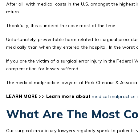
After all, with medical costs in the U.S. amongst the highest i
return.
Thankfully, this is indeed the case most of the time.
Unfortunately, preventable harm related to surgical procedu
medically than when they entered the hospital. In the worst c
If you are the victim of a surgical error injury in the Federal
compensation for losses suffered.
The medical malpractice lawyers at Park Chenaur & Associate
LEARN MORE >> Learn more about
medical malpractice i
What Are The Most Co
Our surgical error injury lawyers regularly speak to patient