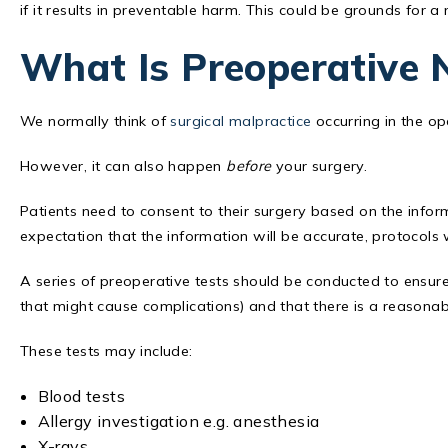
if it results in preventable harm. This could be grounds for a
What Is Preoperative 
We normally think of
surgical malpractice
occurring in the op
However, it can also happen
before
your surgery.
Patients need to consent to their surgery based on the info
expectation that the information will be accurate, protocols wi
A series of preoperative tests should be conducted to ensure t
that might cause complications) and that there is a reasonab
These tests may include:
Blood tests
Allergy investigation e.g. anesthesia
X-rays