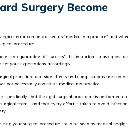
ard Surgery Become
t surgical error can be classed as “medical malpractice” and when
urgical procedure.
re is no guarantee of “success”. It is important to ask question
o set your expectations accordingly.
rgical procedure and side effects and complications are comm
oes not necessarily constitute medical malpractice.
: specifically, that the right surgical procedure is performed on
surgical team – and that every effort is taken to avoid infection
ery.
during your surgical procedure could be seen as medical neglig